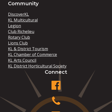
Community
DiscoverKL
KL Multicultural
Legion
Club Richelieu
Rotary Club
Lions Club
KL & District Tourism
KL Chamber of Commerce
KL Arts Council
KL District Horticultural Society
Connect
facebook