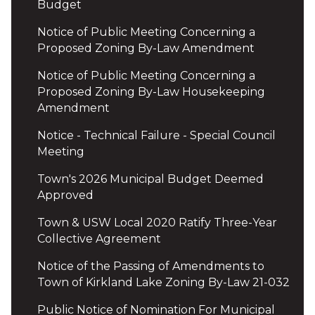
Budget
Notice of Public Meeting Concerning a
Proposed Zoning By-Law Amendment
Notice of Public Meeting Concerning a
Proposed Zoning By-Law Housekeeping
Amendment
Notice - Technical Failure - Special Council
Meeting
Town's 2026 Municipal Budget Deemed
Approved
Town & USW Local 2020 Ratify Three-Year
Collective Agreement
Notice of the Passing of Amendments to
Town of Kirkland Lake Zoning By-Law 21-032
Public Notice of Nomination For Municipal