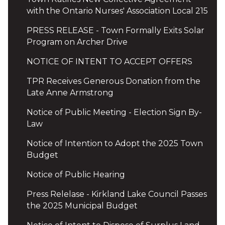
with the Ontario Nurses' Association Local 215
PRESS RELEASE - Town Formally Exits Solar
Program on Archer Drive
NOTICE OF INTENT TO ACCEPT OFFERS
TPR Receives Generous Donation from the
Late Anne Armstrong
Notice of Public Meeting - Election Sign By-
Law
Notice of Intention to Adopt the 2025 Town
Budget
Notice of Public Hearing
Press Relelase - Kirkland Lake Council Passes
the 2025 Municipal Budget