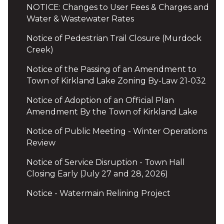
NOTICE: Changes to User Fees & Charges and
Water & Wastewater Rates
Notice of Pedestrian Trail Closure (Murdock
Creek)
Notice of the Passing of an Amendment to
Town of Kirkland Lake Zoning By-Law 21-032
Notice of Adoption of an Official Plan
Amendment By the Town of Kirkland Lake
Notice of Public Meeting - Winter Operations
Review
Notice of Service Disruption - Town Hall
Closing Early (July 27 and 28, 2026)
Notice - Watermain Relining Project