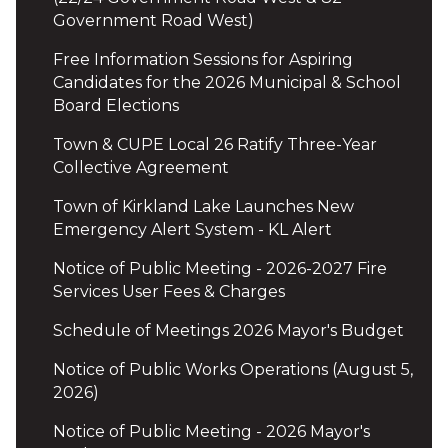
Government Road West)
Free Information Sessions for Aspiring
Candidates for the 2026 Municipal & School
Board Elections
Town & CUPE Local 26 Ratify Three-Year
Collective Agreement
Town of Kirkland Lake Launches New
Emergency Alert System - KL Alert
Notice of Public Meeting - 2026-2027 Fire
Services User Fees & Charges
Schedule of Meetings 2026 Mayor's Budget
Notice of Public Works Operations (August 5,
2026)
Notice of Public Meeting - 2026 Mayor's