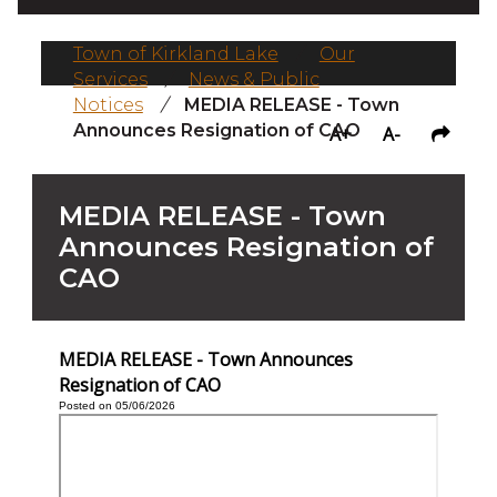
Town of Kirkland Lake
/
Our
Services
/
News & Public
Notices
/
MEDIA RELEASE - Town
Announces Resignation of CAO
A+
A-
MEDIA RELEASE - Town
Announces Resignation of
CAO
MEDIA RELEASE - Town Announces
Resignation of CAO
Posted on 05/06/2026