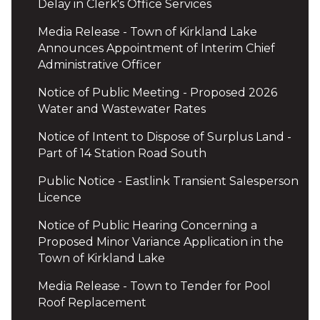
Delay in Clerk's Office Services
Media Release - Town of Kirkland Lake
Announces Appointment of Interim Chief
Administrative Officer
Notice of Public Meeting - Proposed 2026
Water and Wastewater Rates
Notice of Intent to Dispose of Surplus Land -
Part of 14 Station Road South
Public Notice - Eastlink Transient Salesperson
Licence
Notice of Public Hearing Concerning a
Proposed Minor Variance Application in the
Town of Kirkland Lake
Media Release - Town to Tender for Pool
Roof Replacement