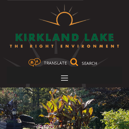
TRANSLATE
Select Language
▼