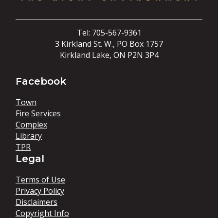
Tel: 705-567-9361
3 Kirkland St. W., PO Box 1757
Kirkland Lake, ON P2N 3P4
Facebook
Town
Fire Services
Complex
Library
TPR
Legal
Terms of Use
Privacy Policy
Disclaimers
Copyright Info