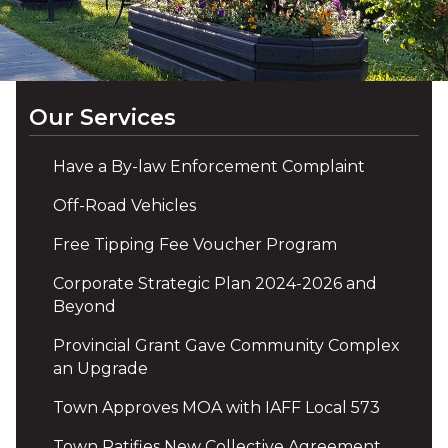
Our Services
Have a By-law Enforcement Complaint
Off-Road Vehicles
Free Tipping Fee Voucher Program
Corporate Strategic Plan 2024-2026 and
Beyond
Provincial Grant Gave Community Complex
an Upgrade
Town Approves MOA with IAFF Local 573
Town Ratifies New Collective Agreement