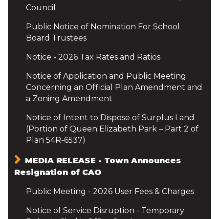
Council
Public Notice of Nomination For School
Board Trustees
Notice - 2026 Tax Rates and Ratios
Notice of Application and Public Meeting
Concerning an Official Plan Amendment and
a Zoning Amendment
Notice of Intent to Dispose of Surplus Land
(Portion of Queen Elizabeth Park – Part 2 of
Plan 54R-6537)
MEDIA RELEASE - Town Announces
Resignation of CAO
Public Meeting - 2026 User Fees & Charges
Notice of Service Disruption - Temporary