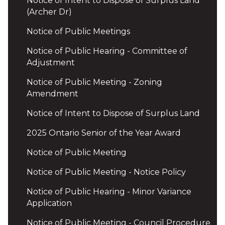
Notice of Intent to Dispose of Surplus Land
(Archer Dr)
Notice of Public Meetings
Notice of Public Hearing - Committee of
Adjustment
Notice of Public Meeting - Zoning
Amendment
Notice of Intent to Dispose of Surplus Land
2025 Ontario Senior of the Year Award
Notice of Public Meeting
Notice of Public Meeting - Notice Policy
Notice of Public Hearing - Minor Variance
Application
Notice of Public Meeting - Council Procedure