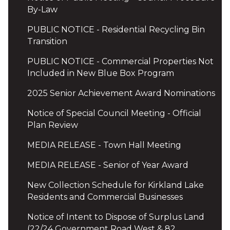
By-Law
PUBLIC NOTICE - Residential Recycling Bin
Transition
PUBLIC NOTICE - Commercial Properties Not
Included in New Blue Box Program
2025 Senior Achievement Award Nominations
Notice of Special Council Meeting - Official
Plan Review
MEDIA RELEASE - Town Hall Meeting
MEDIA RELEASE - Senior of Year Award
New Collection Schedule for Kirkland Lake
Residents and Commercial Businesses
Notice of Intent to Dispose of Surplus Land
(22/24 Government Road West & 82