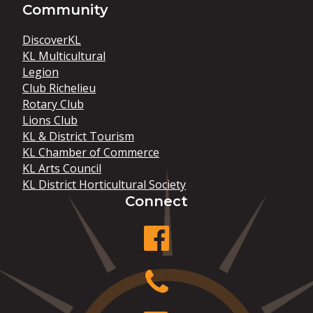
Community
DiscoverKL
KL Multicultural
Legion
Club Richelieu
Rotary Club
Lions Club
KL & District Tourism
KL Chamber of Commerce
KL Arts Council
KL District Horticultural Society
Connect
facebook