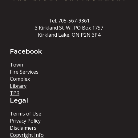
Tel: 705-567-9361
3 Kirkland St. W., PO Box 1757
Kirkland Lake, ON P2N 3P4
Facebook
Town
Fire Services
Complex
Library
TPR
Legal
Terms of Use
Privacy Policy
Disclaimers
Copyright Info