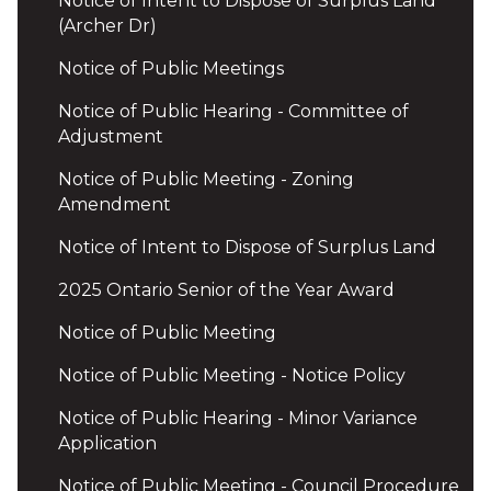
Notice of Intent to Dispose of Surplus Land
(Archer Dr)
Notice of Public Meetings
Notice of Public Hearing - Committee of
Adjustment
Notice of Public Meeting - Zoning
Amendment
Notice of Intent to Dispose of Surplus Land
2025 Ontario Senior of the Year Award
Notice of Public Meeting
Notice of Public Meeting - Notice Policy
Notice of Public Hearing - Minor Variance
Application
Notice of Public Meeting - Council Procedure