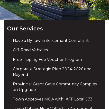
Our Services
Have a By-law Enforcement Complaint
Off-Road Vehicles
Free Tipping Fee Voucher Program
Corporate Strategic Plan 2024-2026 and
Beyond
Provincial Grant Gave Community Complex
an Upgrade
Town Approves MOA with IAFF Local 573
Town Ratifies New Collective Agreement