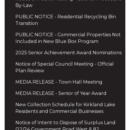
By-Law
PUBLIC NOTICE - Residential Recycling Bin
Transition
PUBLIC NOTICE - Commercial Properties Not
Included in New Blue Box Program
2025 Senior Achievement Award Nominations
Notice of Special Council Meeting - Official
Plan Review
MEDIA RELEASE - Town Hall Meeting
MEDIA RELEASE - Senior of Year Award
New Collection Schedule for Kirkland Lake
Residents and Commercial Businesses
Notice of Intent to Dispose of Surplus Land
(22/24 Government Road West & 82