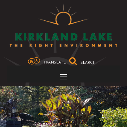
TRANSLATE
Select Language
▼