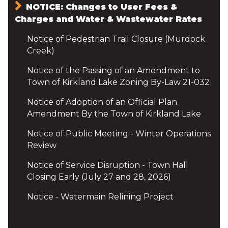
NOTICE: Changes to User Fees &
Charges and Water & Wastewater Rates
Notice of Pedestrian Trail Closure (Murdock
Creek)
Notice of the Passing of an Amendment to
Town of Kirkland Lake Zoning By-Law 21-032
Notice of Adoption of an Official Plan
Amendment By the Town of Kirkland Lake
Notice of Public Meeting - Winter Operations
Review
Notice of Service Disruption - Town Hall
Closing Early (July 27 and 28, 2026)
Notice - Watermain Relining Project