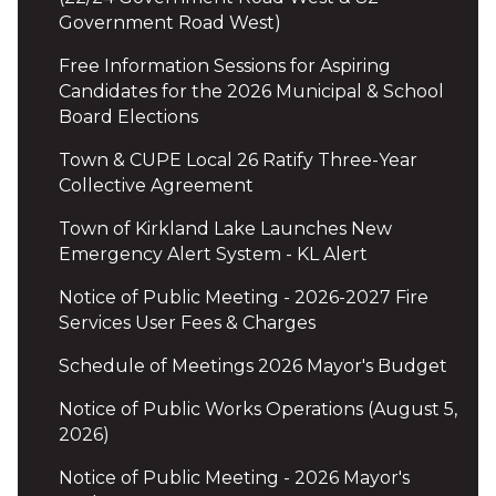
Government Road West)
Free Information Sessions for Aspiring
Candidates for the 2026 Municipal & School
Board Elections
Town & CUPE Local 26 Ratify Three-Year
Collective Agreement
Town of Kirkland Lake Launches New
Emergency Alert System - KL Alert
Notice of Public Meeting - 2026-2027 Fire
Services User Fees & Charges
Schedule of Meetings 2026 Mayor's Budget
Notice of Public Works Operations (August 5,
2026)
Notice of Public Meeting - 2026 Mayor's