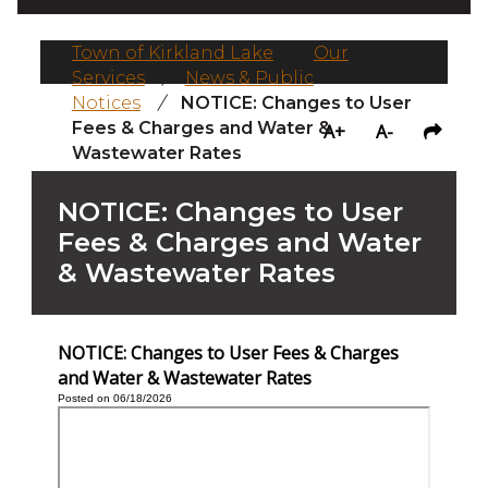
Town of Kirkland Lake
/
Our
Services
/
News & Public
Notices
/
NOTICE: Changes to User
Fees & Charges and Water &
A+
A-
Wastewater Rates
NOTICE: Changes to User
Fees & Charges and Water
& Wastewater Rates
NOTICE: Changes to User Fees & Charges
and Water & Wastewater Rates
Posted on 06/18/2026