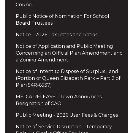
Council
Public Notice of Nomination For School
Board Trustees
Notice - 2026 Tax Rates and Ratios
Notice of Application and Public Meeting
Concerning an Official Plan Amendment and
a Zoning Amendment
Notice of Intent to Dispose of Surplus Land
(Portion of Queen Elizabeth Park – Part 2 of
Plan 54R-6537)
MEDIA RELEASE - Town Announces
Resignation of CAO
Public Meeting - 2026 User Fees & Charges
Notice of Service Disruption - Temporary