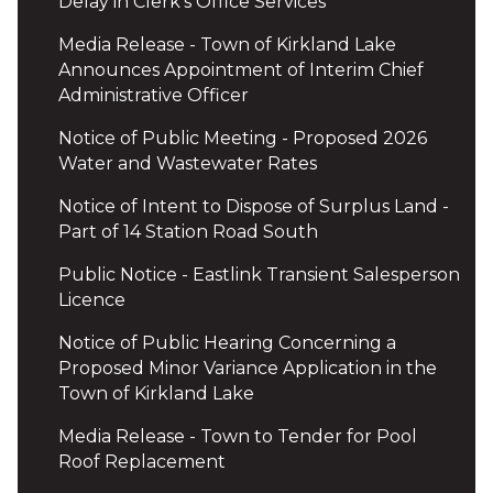
Delay in Clerk's Office Services
Media Release - Town of Kirkland Lake
Announces Appointment of Interim Chief
Administrative Officer
Notice of Public Meeting - Proposed 2026
Water and Wastewater Rates
Notice of Intent to Dispose of Surplus Land -
Part of 14 Station Road South
Public Notice - Eastlink Transient Salesperson
Licence
Notice of Public Hearing Concerning a
Proposed Minor Variance Application in the
Town of Kirkland Lake
Media Release - Town to Tender for Pool
Roof Replacement