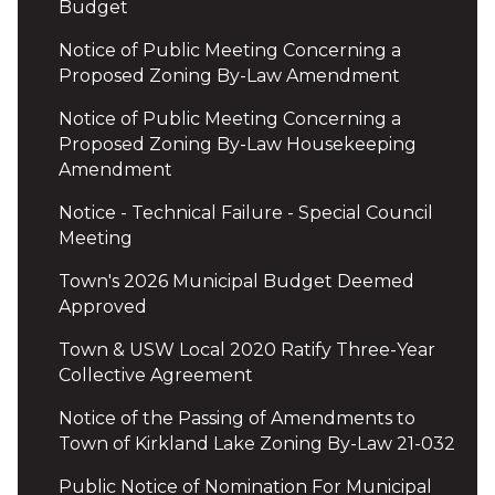
Budget
Notice of Public Meeting Concerning a
Proposed Zoning By-Law Amendment
Notice of Public Meeting Concerning a
Proposed Zoning By-Law Housekeeping
Amendment
Notice - Technical Failure - Special Council
Meeting
Town's 2026 Municipal Budget Deemed
Approved
Town & USW Local 2020 Ratify Three-Year
Collective Agreement
Notice of the Passing of Amendments to
Town of Kirkland Lake Zoning By-Law 21-032
Public Notice of Nomination For Municipal