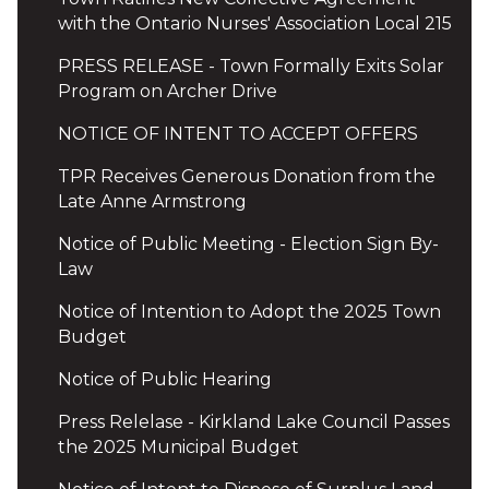
with the Ontario Nurses' Association Local 215
PRESS RELEASE - Town Formally Exits Solar
Program on Archer Drive
NOTICE OF INTENT TO ACCEPT OFFERS
TPR Receives Generous Donation from the
Late Anne Armstrong
Notice of Public Meeting - Election Sign By-
Law
Notice of Intention to Adopt the 2025 Town
Budget
Notice of Public Hearing
Press Relelase - Kirkland Lake Council Passes
the 2025 Municipal Budget