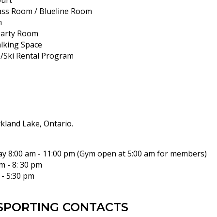
urt
lass Room / Blueline Room
m
Party Room
lking Space
Ski Rental Program
rkland Lake, Ontario.
ay 8:00 am - 11:00 pm (Gym open at 5:00 am for members)
m - 8: 30 pm
 - 5:30 pm
SPORTING CONTACTS