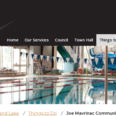
Home
Our Services
Council
Town Hall
Things t
land Lake
/
Things to Do
/
Joe Mavrinac Communi