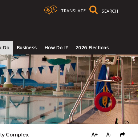
TRANSLATE
Select Language
▼
o Do
Business
How Do I?
2026 Elections
A+
A-
ty Complex