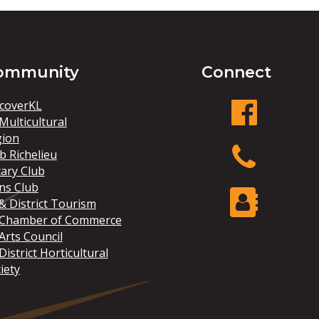
ommunity
Connect
coverKL
Multicultural
gion
facebook
b Richelieu
ary Club
ns Club
Phone
& District Tourism
 Chamber of Commerce
Arts Council
Contact Us
District Horticultural
iety