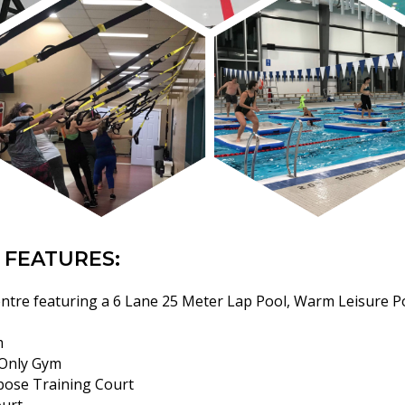
 FEATURES:
ntre featuring a 6 Lane 25 Meter Lap Pool, Warm Leisure Po
m
Only Gym
pose Training Court