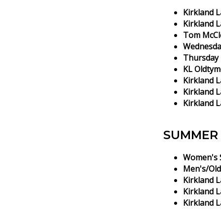
Kirkland 
Kirkland 
Tom McCle
Wednesda
Thursday 
KL Oldtym
Kirkland 
Kirkland L
Kirkland L
SUMMER 
Women's S
Men's/Old
Kirkland L
Kirkland 
Kirkland 