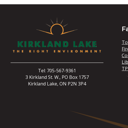
F
To
Fir
Co
Li
TP
Tel: 705-567-9361
3 Kirkland St. W., PO Box 1757
Kirkland Lake, ON P2N 3P4