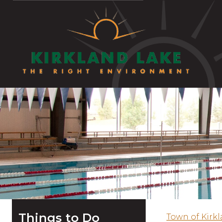
Things to Do
Town of Kirk