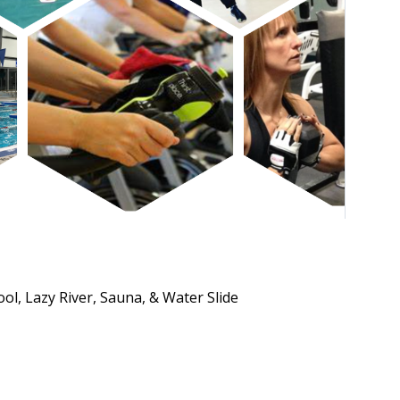
ol, Lazy River, Sauna, & Water Slide