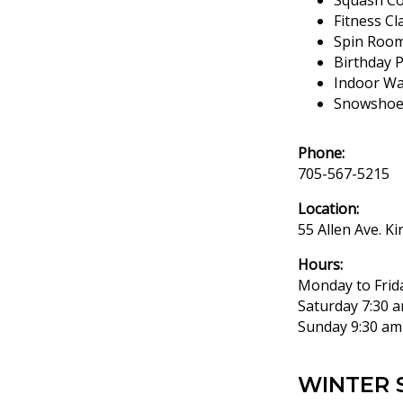
Squash Co
Fitness C
Spin Roo
Birthday 
Indoor Wa
Snowshoe/
Phone:
705-567-5215
Location:
55 Allen Ave. Ki
Hours:
Monday to Frid
Saturday 7:30 a
Sunday 9:30 am
WINTER 