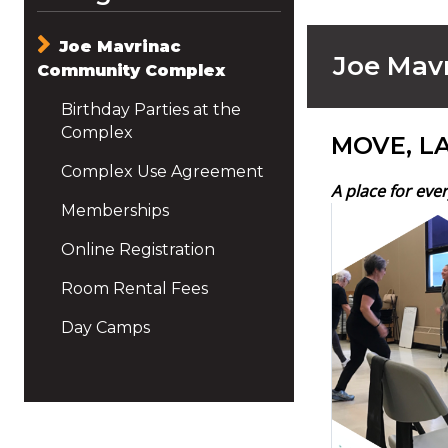
Joe Mavrinac
Joe Mav
Community Complex
Birthday Parties at the
Complex
MOVE, L
Complex Use Agreement
A place for eve
Memberships
Online Registration
Room Rental Fees
Day Camps