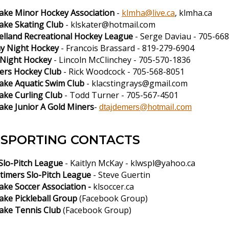
Lake Minor Hockey Association
-
klmha@live.ca
, klmha.ca
Lake Skating Club
-
klskater@hotmail.com
lland Recreational Hockey League
- Serge Daviau - 705-66
y Night Hockey
- Francois Brassard - 819-279-6904
Night Hockey
- Lincoln McClinchey - 705-570-1836
ers Hockey Club
- Rick Woodcock - 705-568-8051
Lake Aquatic Swim Club
-
klacstingrays@gmail.com
ake Curling Club
- Todd Turner - 705-567-4501
ake Junior A Gold Miners
-
dtajdemers@hotmail.com
SPORTING CONTACTS
lo-Pitch League
- Kaitlyn McKay -
klwspl@yahoo.ca
timers Slo-Pitch League
- Steve Guertin
ake Soccer Association -
klsoccer.ca
Lake Pickleball Group
(Facebook Group)
Lake Tennis Club
(Facebook Group)