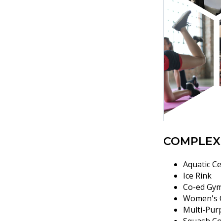
COMPLEX
Aquatic Ce
Ice Rink
Co-ed Gy
Women's 
Multi-Pur