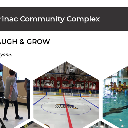
rinac Community Complex
AUGH & GROW
ryone.