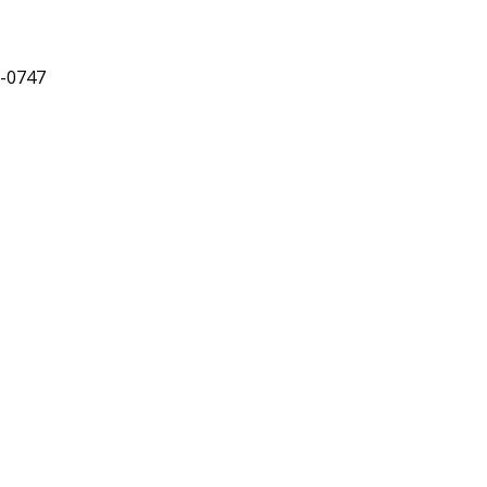
8-0747