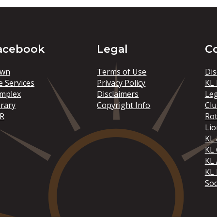
acebook
Legal
C
wn
Terms of Use
Dis
e Services
Privacy Policy
KL 
mplex
Disclaimers
Le
brary
Copyright Info
Clu
R
Rot
Lio
KL 
KL
KL 
KL 
Soc