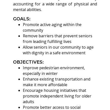
accounting for a wide range of physical and
mental abilities.
GOALS:
Promote active aging within the
community
Remove barriers that prevent seniors
from leading fulfilling lives
Allow seniors in our community to age
with dignity in a safe environment
OBJECTIVES:
Improve pedestrian environment,
especially in winter
Enhance existing transportation and
make it more affordable
Encourage housing initiatives that
promote independent living for older
adults
Promote better access to social