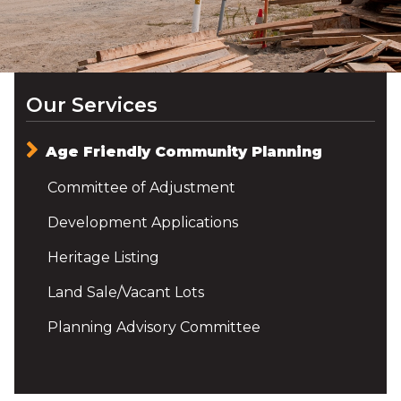
Our Services
Age Friendly Community Planning
Committee of Adjustment
Development Applications
Heritage Listing
Land Sale/Vacant Lots
Planning Advisory Committee