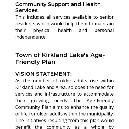
Community Support and Health
Services
This includes all services available to senior
residents which would help them to maintain
their physical health and personal
independence.
Town of Kirkland Lake's Age-
Friendly Plan
VISION STATEMENT:
As the number of older adults rise within
Kirkland Lake and Area, so does the need for
services and infrastructure to accommodate
their growing needs. The Age-Friendly
Community Plan aims to enhance the quality
of life for older adults within the municipality.
The initiatives resulting from this plan would
benefit the community as a whole by