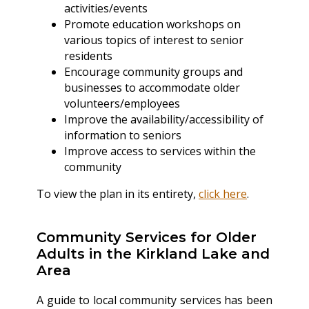
activities/events
Promote education workshops on
various topics of interest to senior
residents
Encourage community groups and
businesses to accommodate older
volunteers/employees
Improve the availability/accessibility of
information to seniors
Improve access to services within the
community
To view the plan in its entirety,
click here
.
Community Services for Older
Adults in the Kirkland Lake and
Area
A guide to local community services has been