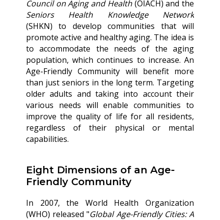
Council on Aging and Health
(OIACH) and the
Seniors Health Knowledge
Network
(SHKN) to develop communities that will
promote active and healthy aging. The idea is
to accommodate the needs of the aging
population, which continues to increase. An
Age-Friendly Community will benefit more
than just seniors in the long term. Targeting
older adults and taking into account their
various needs will enable communities to
improve the quality of life for all residents,
regardless of their physical or mental
capabilities.
Eight Dimensions of an Age-
Friendly Community
In 2007, the World Health Organization
(WHO) released "
Global Age-Friendly Cities: A