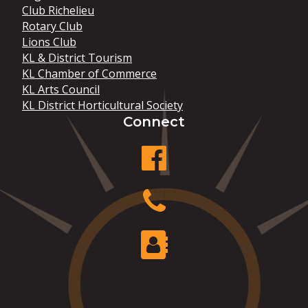
Club Richelieu
Rotary Club
Lions Club
KL & District Tourism
KL Chamber of Commerce
KL Arts Council
KL District Horticultural Society
Connect
facebook
Phone
Contact Us