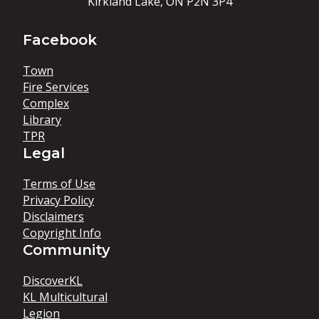
Kirkland Lake, ON P2N 3P4
Facebook
Town
Fire Services
Complex
Library
TPR
Legal
Terms of Use
Privacy Policy
Disclaimers
Copyright Info
Community
DiscoverKL
KL Multicultural
Legion