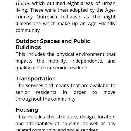
Guide
, which outlined eight areas of urban
living. These were then adopted by the Age-
Friendly Outreach Initiative as the eight
dimensions which make up an Age-Friendly
community.
Outdoor Spaces and Public
Buildings
This includes the physical environment that
impacts the mobility, independence, and
quality of life for senior residents.
Transportation
The services and means that are available to
senior residents in order to move
throughout the community.
Housing
This includes the structure, design, location
and affordability of housing, as well as any
related community and social services.