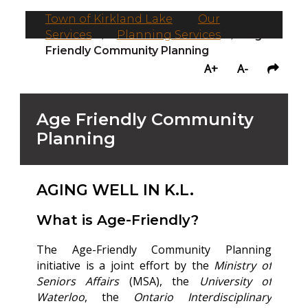
Town of Kirkland Lake
/
Our
Services
/
Planning Services
/
Age
Friendly Community Planning
A+
A-
Age Friendly Community
Planning
AGING WELL IN K.L.
What is Age-Friendly?
The Age-Friendly Community Planning
initiative is a joint effort by the
Ministry of
Seniors Affairs
(MSA), the
University of
Waterloo
, the
Ontario Interdisciplinary