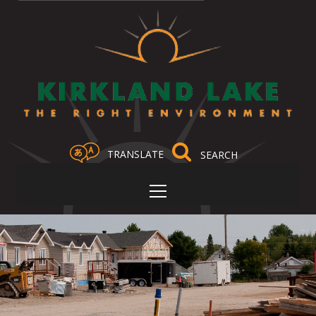
TRANSLATE
Select Language
▼