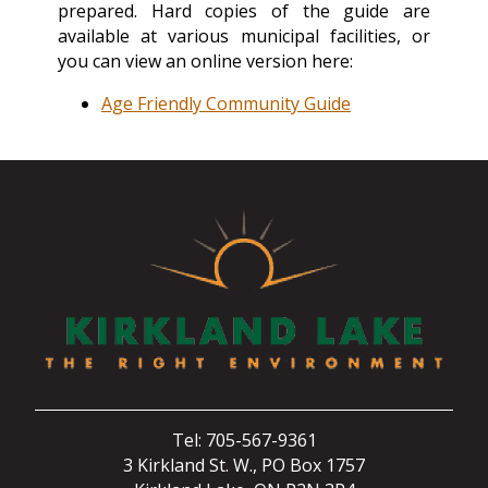
prepared. Hard copies of the guide are
available at various municipal facilities, or
you can view an online version here:
Age Friendly Community Guide
Tel: 705-567-9361
3 Kirkland St. W., PO Box 1757