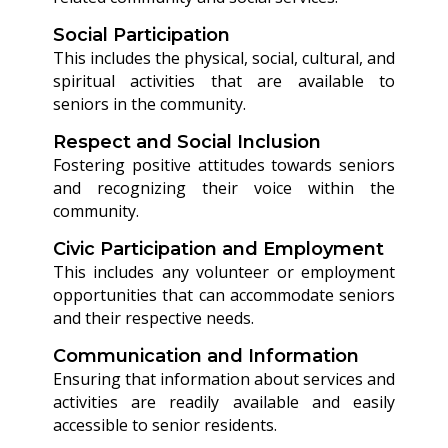
Social Participation
This includes the physical, social, cultural, and
spiritual activities that are available to
seniors in the community.
Respect and Social Inclusion
Fostering positive attitudes towards seniors
and recognizing their voice within the
community.
Civic Participation and Employment
This includes any volunteer or employment
opportunities that can accommodate seniors
and their respective needs.
Communication and Information
Ensuring that information about services and
activities are readily available and easily
accessible to senior residents.