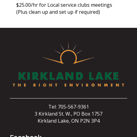
$25.00/hr for Local service clubs meetings
(Plus clean up and set up if required)
Tel: 705-567-9361
3 Kirkland St. W., PO Box 1757
Kirkland Lake, ON P2N 3P4