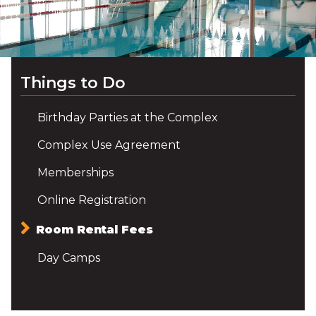
Things to Do
Birthday Parties at the Complex
Complex Use Agreement
Memberships
Online Registration
Room Rental Fees
Day Camps