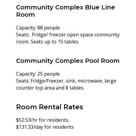
Community Complex Blue Line
Room
Capacity: 88 people
Seats: Fridge/ freezer open space community
room. Seats up to 15 tables.
Community Complex Pool Room
Capacity: 25 people
Seats: Fridge/freezer, sink, microwave, large
counter top area and 8 tables.
Room Rental Rates
$52.53/hr for residents.
$131.33/day for residents