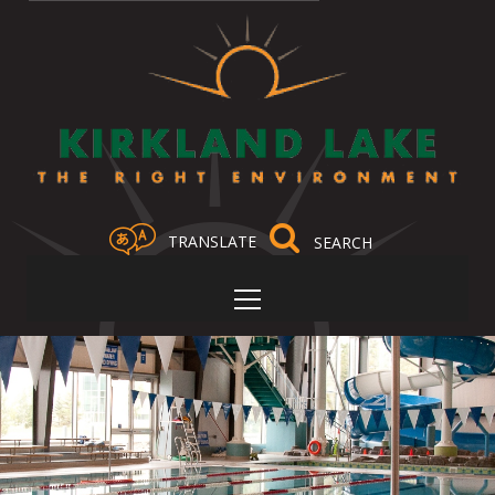
TRANSLATE
Select Language
▼