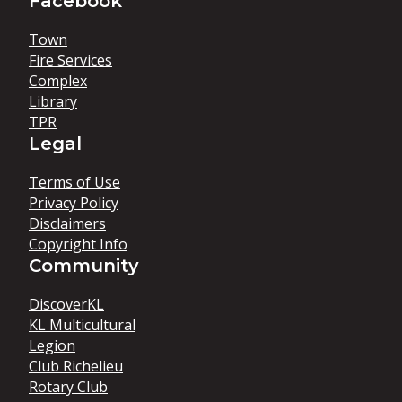
Facebook
Town
Fire Services
Complex
Library
TPR
Legal
Terms of Use
Privacy Policy
Disclaimers
Copyright Info
Community
DiscoverKL
KL Multicultural
Legion
Club Richelieu
Rotary Club