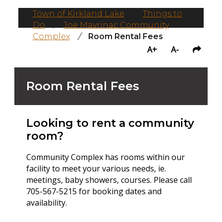
Town of Kirkland Lake
/
Things to
Do
/
Joe Mavrinac Community
Complex
/
Room Rental Fees
A+
A-
Room Rental Fees
Looking to rent a community
room?
Community Complex has rooms within our
facility to meet your various needs, ie.
meetings, baby showers, courses. Please call
705-567-5215 for booking dates and
availability.