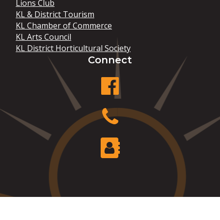
Lions Club
KL & District Tourism
KL Chamber of Commerce
KL Arts Council
KL District Horticultural Society
Connect
facebook
Phone
Contact Us