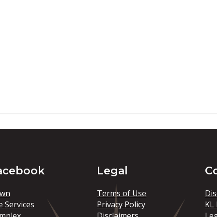
acebook
Legal
C
wn
Terms of Use
Dis
e Services
Privacy Policy
KL 
mplex
Disclaimers
Le