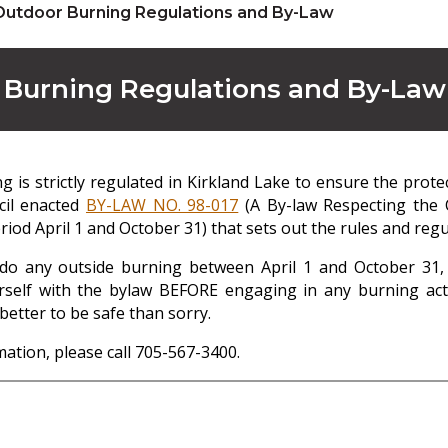
Outdoor Burning Regulations and By-Law
 Burning Regulations and By-Law
 is strictly regulated in Kirkland Lake to ensure the prote
cil enacted
BY-LAW NO. 98-017
(A By-law Respecting the C
iod April 1 and October 31) that sets out the rules and regul
 do any outside burning between April 1 and October 31, 
rself with the bylaw BEFORE engaging in any burning activi
better to be safe than sorry.
ation, please call 705-567-3400.