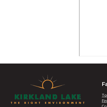
F
To
Fir
Co