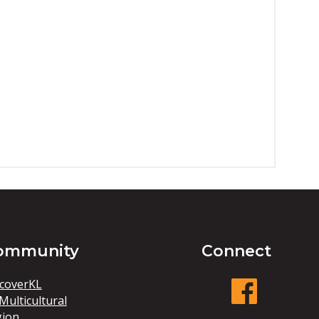
ommunity
Connect
coverKL
Multicultural
gion