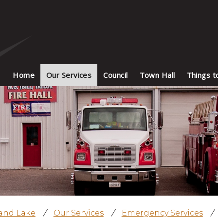
Home
Our Services
Council
Town Hall
Things t
land Lake
/
Our Services
/
Emergency Services
/