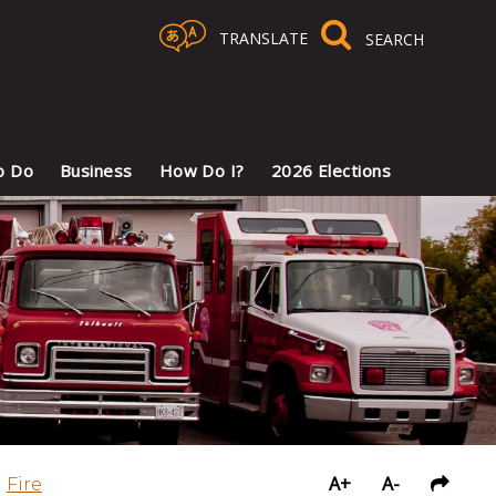
TRANSLATE
Select Language
▼
o Do
Business
How Do I?
2026 Elections
A+
A-
Fire