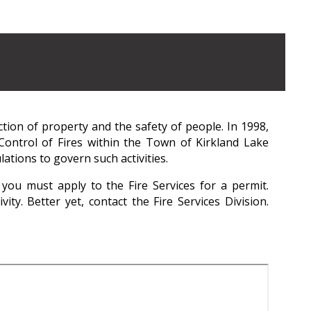
ction of property and the safety of people. In 1998,
ontrol of Fires within the Town of Kirkland Lake
ations to govern such activities.
you must apply to the Fire Services for a permit.
ty. Better yet, contact the Fire Services Division.