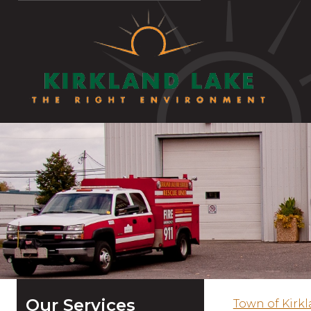
Our Services
Town of Kirk