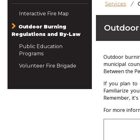
Services
/
Interactive Fire Map
Outdoor
Outdoor Burning
Regulations and By-Law
Public Education
Programs
Outdoor burning
municipal coun
Volunteer Fire Brigade
Between the Per
If you plan to
Familiarize you
Remember, it's 
For more inform