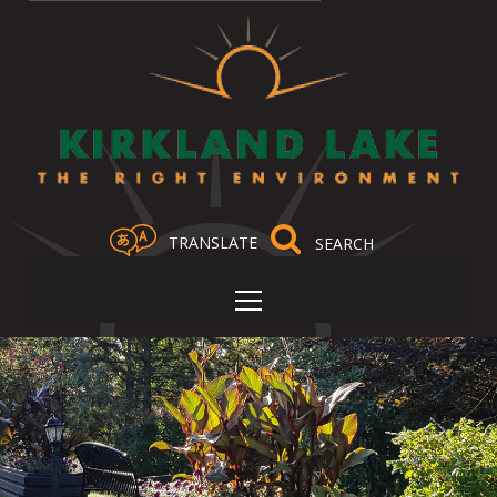
TRANSLATE
Select Language
▼