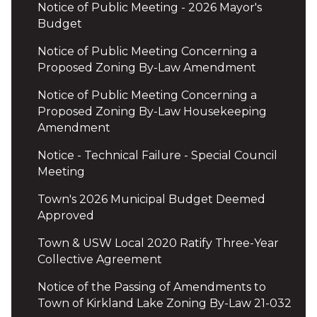
Notice of Public Meeting - 2026 Mayor's
Budget
Notice of Public Meeting Concerning a
Proposed Zoning By-Law Amendment
Notice of Public Meeting Concerning a
Proposed Zoning By-Law Housekeeping
Amendment
Notice - Technical Failure - Special Council
Meeting
Town's 2026 Municipal Budget Deemed
Approved
Town & USW Local 2020 Ratify Three-Year
Collective Agreement
Notice of the Passing of Amendments to
Town of Kirkland Lake Zoning By-Law 21-032