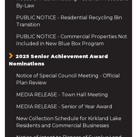
By-Law
PUBLIC NOTICE - Residential Recycling Bin
Transition
PUBLIC NOTICE - Commercial Properties Not
Included in New Blue Box Program
2025 Senior Achievement Award
Nominations
Notice of Special Council Meeting - Official
Plan Review
MEDIA RELEASE - Town Hall Meeting
MEDIA RELEASE - Senior of Year Award
New Collection Schedule for Kirkland Lake
Residents and Commercial Businesses