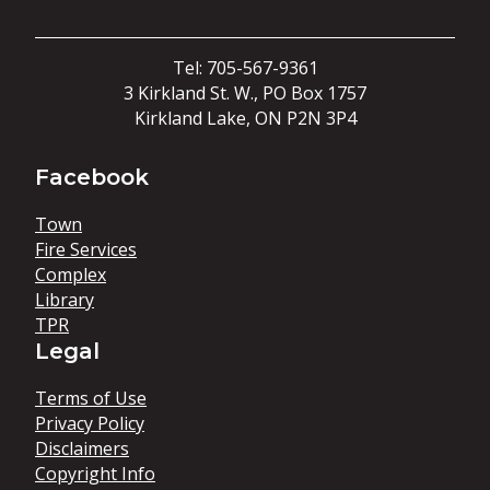
Tel: 705-567-9361
3 Kirkland St. W., PO Box 1757
Kirkland Lake, ON P2N 3P4
Facebook
Town
Fire Services
Complex
Library
TPR
Legal
Terms of Use
Privacy Policy
Disclaimers
Copyright Info