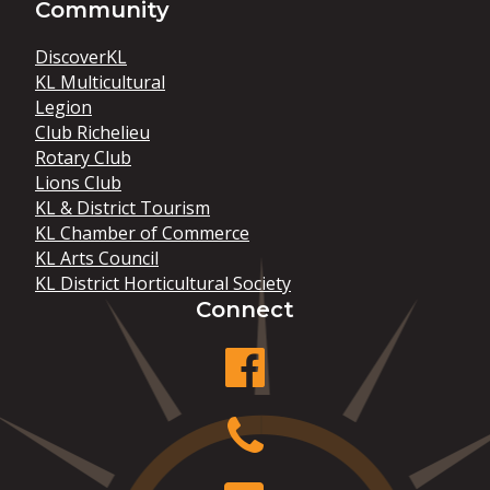
Community
DiscoverKL
KL Multicultural
Legion
Club Richelieu
Rotary Club
Lions Club
KL & District Tourism
KL Chamber of Commerce
KL Arts Council
KL District Horticultural Society
Connect
facebook