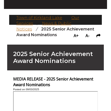
Town of Kirkland Lake
/
Our
Services
/
News & Public
Notices
/
2025 Senior Achievement
Award Nominations
A+
A-
2025 Senior Achievement
Award Nominations
MEDIA RELEASE - 2025 Senior Achievement
Award Nominations
Posted on 09/03/2025