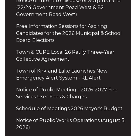
Notice of Intent to Dispose of Surplus Land
(22/24 Government Road West & 82
Government Road West)
Free Information Sessions for Aspiring
Candidates for the 2026 Municipal & School
Board Elections
Town & CUPE Local 26 Ratify Three-Year
Collective Agreement
Town of Kirkland Lake Launches New
Emergency Alert System - KL Alert
Notice of Public Meeting - 2026-2027 Fire
Services User Fees & Charges
Schedule of Meetings 2026 Mayor's Budget
Notice of Public Works Operations (August 5,
2026)