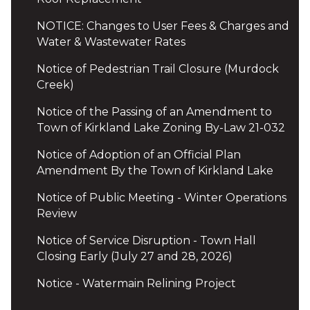
NOTICE: Changes to User Fees & Charges and
Water & Wastewater Rates
Notice of Pedestrian Trail Closure (Murdock
Creek)
Notice of the Passing of an Amendment to
Town of Kirkland Lake Zoning By-Law 21-032
Notice of Adoption of an Official Plan
Amendment By the Town of Kirkland Lake
Notice of Public Meeting - Winter Operations
Review
Notice of Service Disruption - Town Hall
Closing Early (July 27 and 28, 2026)
Notice - Watermain Relining Project