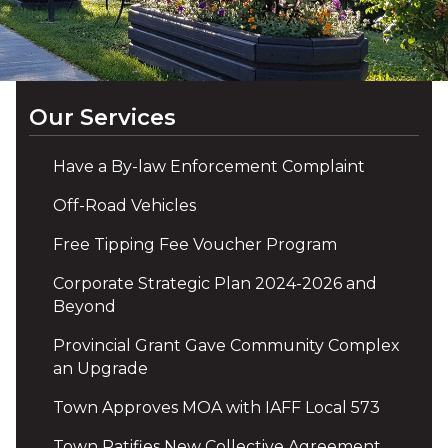
Our Services
Have a By-law Enforcement Complaint
Off-Road Vehicles
Free Tipping Fee Voucher Program
Corporate Strategic Plan 2024-2026 and
Beyond
Provincial Grant Gave Community Complex
an Upgrade
Town Approves MOA with IAFF Local 573
Town Ratifies New Collective Agreement