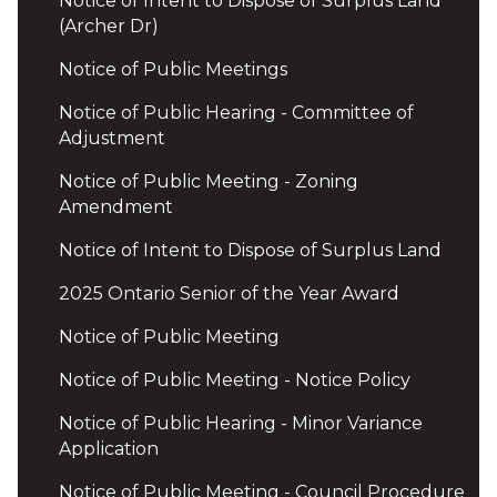
Notice of Intent to Dispose of Surplus Land
(Archer Dr)
Notice of Public Meetings
Notice of Public Hearing - Committee of
Adjustment
Notice of Public Meeting - Zoning
Amendment
Notice of Intent to Dispose of Surplus Land
2025 Ontario Senior of the Year Award
Notice of Public Meeting
Notice of Public Meeting - Notice Policy
Notice of Public Hearing - Minor Variance
Application
Notice of Public Meeting - Council Procedure