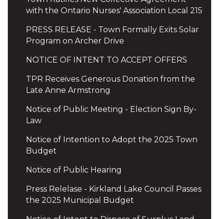
with the Ontario Nurses' Association Local 215
PRESS RELEASE - Town Formally Exits Solar
Program on Archer Drive
NOTICE OF INTENT TO ACCEPT OFFERS
TPR Receives Generous Donation from the
Late Anne Armstrong
Notice of Public Meeting - Election Sign By-
Law
Notice of Intention to Adopt the 2025 Town
Budget
Notice of Public Hearing
Press Relelase - Kirkland Lake Council Passes
the 2025 Municipal Budget