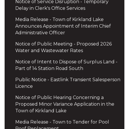
Notice of Service Disruption - Temporary
Delay in Clerk's Office Services
Media Release - Town of Kirkland Lake
Announces Appointment of Interim Chief
Administrative Officer
Notice of Public Meeting - Proposed 2026
Water and Wastewater Rates
Notice of Intent to Dispose of Surplus Land -
Part of 14 Station Road South
Public Notice - Eastlink Transient Salesperson
Licence
Notice of Public Hearing Concerning a
Proposed Minor Variance Application in the
Town of Kirkland Lake
Media Release - Town to Tender for Pool
Roof Replacement