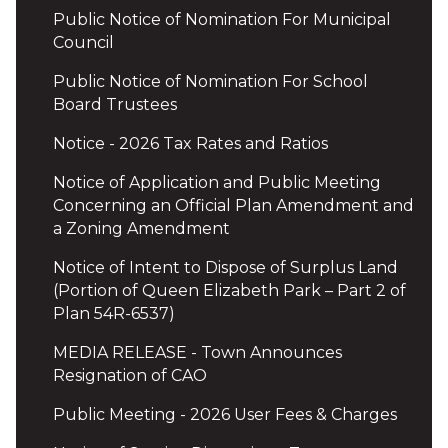
Public Notice of Nomination For Municipal
Council
Public Notice of Nomination For School
Board Trustees
Notice - 2026 Tax Rates and Ratios
Notice of Application and Public Meeting
Concerning an Official Plan Amendment and
a Zoning Amendment
Notice of Intent to Dispose of Surplus Land
(Portion of Queen Elizabeth Park – Part 2 of
Plan 54R-6537)
MEDIA RELEASE - Town Announces
Resignation of CAO
Public Meeting - 2026 User Fees & Charges