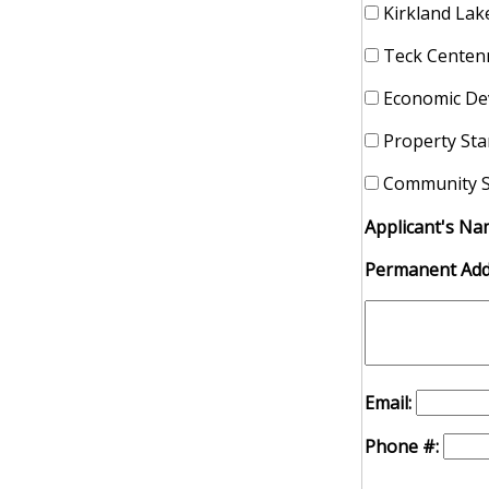
Kirkland Lake
Teck Centenn
Economic De
Property St
Community S
Applicant's Na
Permanent Add
Email:
Phone #: