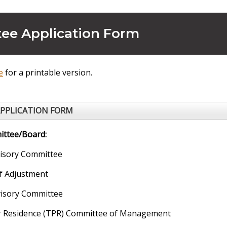
ee Application Form
e
for a printable version.
PPLICATION FORM
ttee/Board:
sory Committee
f Adjustment
isory Committee
r Residence (TPR) Committee of Management