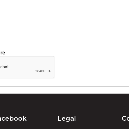
ure
acebook
Legal
C