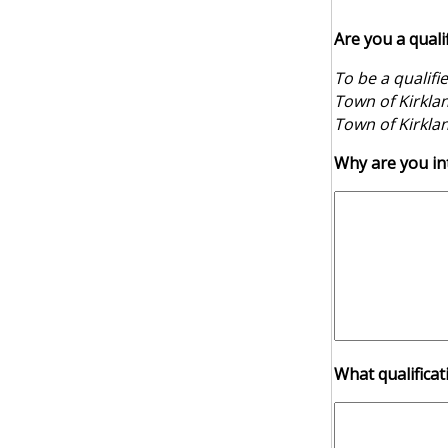
Are you a quali
To be a qualifi
Town of Kirklan
Town of Kirklan
Why are you int
What qualificat