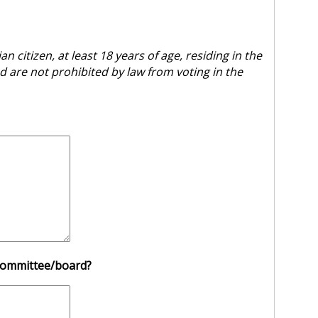
 citizen, at least 18 years of age, residing in the
d are not prohibited by law from voting in the
s committee/board?