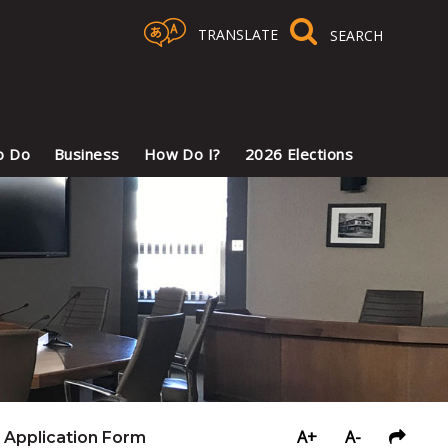
TRANSLATE
Select Language
▼
o Do
Business
How Do I?
2026 Elections
A+
A-
Application Form