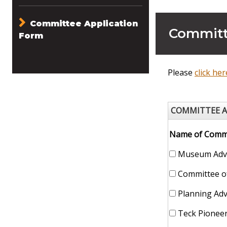
Committee Application
Committ
Form
Please
click her
COMMITTEE A
Name of Commi
Museum Advi
Committee o
Planning Adv
Teck Pionee