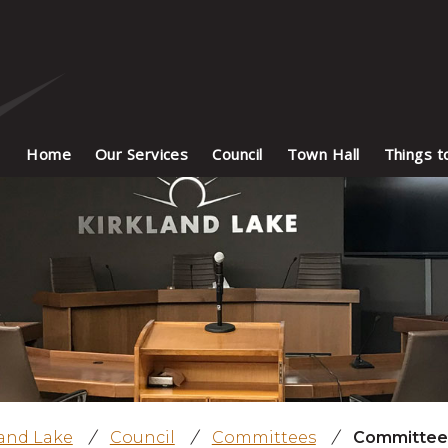
Home
Our Services
Council
Town Hall
Things t
land Lake
/
Council
/
Committees
/
Committee 