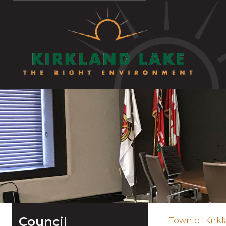
Council
Town of Kirk