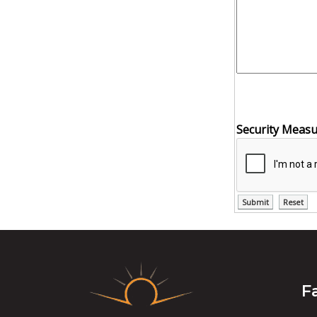
Security Meas
F