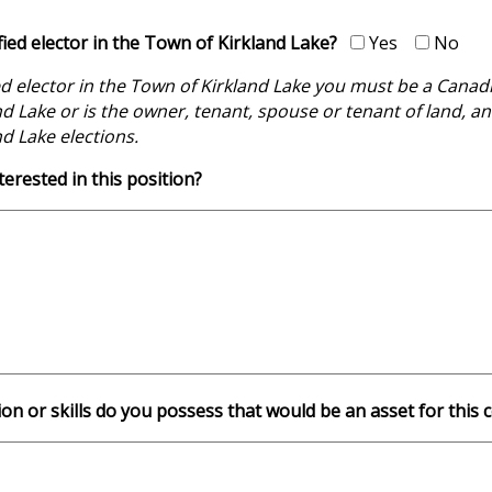
fied elector in the Town of Kirkland Lake?
Yes
No
ed elector in the Town of Kirkland Lake you must be a Canadian
d Lake or is the owner, tenant, spouse or tenant of land, an
d Lake elections.
erested in this position?
ion or skills do you possess that would be an asset for thi