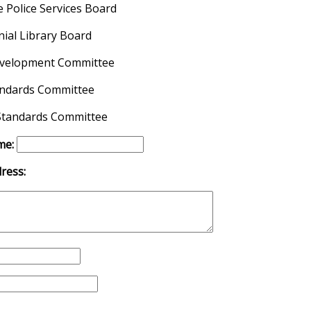
 Police Services Board
ial Library Board
velopment Committee
andards Committee
tandards Committee
me:
ress: