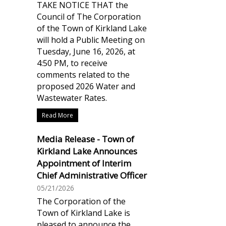
TAKE NOTICE THAT the
Council of The Corporation
of the Town of Kirkland Lake
will hold a Public Meeting on
Tuesday, June 16, 2026, at
4:50 PM, to receive
comments related to the
proposed 2026 Water and
Wastewater Rates.
Read More
Media Release - Town of
Kirkland Lake Announces
Appointment of Interim
Chief Administrative Officer
05/21/2026
The Corporation of the
Town of Kirkland Lake is
pleased to announce the