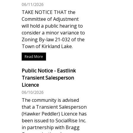
06/11/2026
TAKE NOTICE THAT the
Committee of Adjustment
will hold a public hearing to
consider a minor variance to
Zoning By-law 21-032 of the
Town of Kirkland Lake.
Read More
Public Notice - Eastlink
Transient Salesperson
Licence
06/10/2026
The community is advised
that a Transient Salesperson
(Hawker Peddler) Licence has
been issued to SocialRise Inc.
in partnership with Bragg