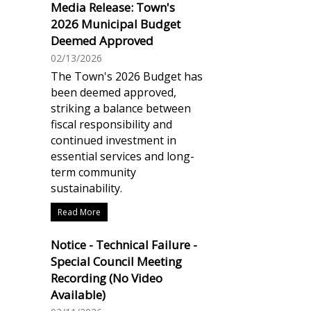
Media Release: Town's
2026 Municipal Budget
Deemed Approved
02/13/2026
The Town's 2026 Budget has
been deemed approved,
striking a balance between
fiscal responsibility and
continued investment in
essential services and long-
term community
sustainability.
Read More
Notice - Technical Failure -
Special Council Meeting
Recording (No Video
Available)