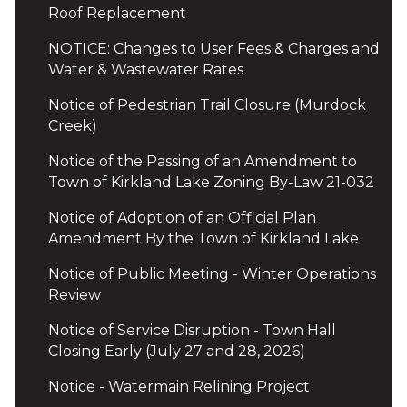
Roof Replacement
NOTICE: Changes to User Fees & Charges and
Water & Wastewater Rates
Notice of Pedestrian Trail Closure (Murdock
Creek)
Notice of the Passing of an Amendment to
Town of Kirkland Lake Zoning By-Law 21-032
Notice of Adoption of an Official Plan
Amendment By the Town of Kirkland Lake
Notice of Public Meeting - Winter Operations
Review
Notice of Service Disruption - Town Hall
Closing Early (July 27 and 28, 2026)
Notice - Watermain Relining Project