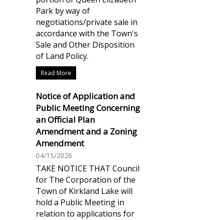
Park by way of
negotiations/private sale in
accordance with the Town's
Sale and Other Disposition
of Land Policy.
Read More
Notice of Application and
Public Meeting Concerning
an Official Plan
Amendment and a Zoning
Amendment
04/15/2026
TAKE NOTICE THAT Council
for The Corporation of the
Town of Kirkland Lake will
hold a Public Meeting in
relation to applications for