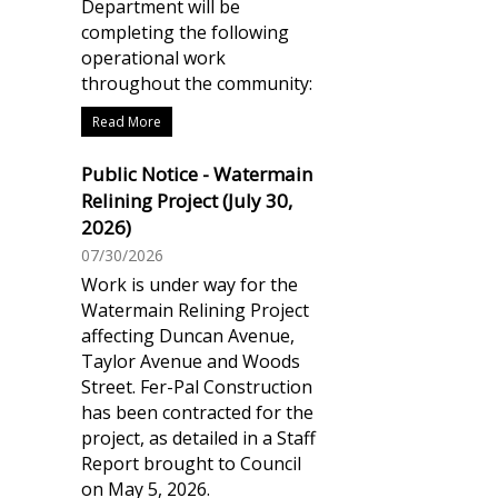
Department will be
completing the following
operational work
throughout the community:
Read More
Public Notice - Watermain
Relining Project (July 30,
2026)
07/30/2026
Work is under way for the
Watermain Relining Project
affecting Duncan Avenue,
Taylor Avenue and Woods
Street. Fer-Pal Construction
has been contracted for the
project, as detailed in a Staff
Report brought to Council
on May 5, 2026.