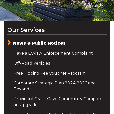
Our Services
News & Public Notices
Have a By-law Enforcement Complaint
Off-Road Vehicles
Free Tipping Fee Voucher Program
Corporate Strategic Plan 2024-2026 and
Beyond
Provincial Grant Gave Community Complex
an Upgrade