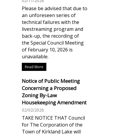
02/11/2026
Please be advised that due to
an unforeseen series of
technical failures with the
livestreaming program and
back-up, the recording of
the Special Council Meeting
of February 10, 2026 is
unavailable.
Read More
Notice of Public Meeting
Concerning a Proposed
Zoning By-Law
Housekeeping Amendment
02/02/2026
TAKE NOTICE THAT Council
for The Corporation of the
Town of Kirkland Lake will