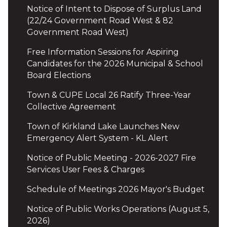
Notice of Intent to Dispose of Surplus Land
(22/24 Government Road West & 82
Government Road West)
Free Information Sessions for Aspiring
Candidates for the 2026 Municipal & School
Board Elections
Town & CUPE Local 26 Ratify Three-Year
Collective Agreement
Town of Kirkland Lake Launches New
Emergency Alert System - KL Alert
Notice of Public Meeting - 2026-2027 Fire
Services User Fees & Charges
Schedule of Meetings 2026 Mayor's Budget
Notice of Public Works Operations (August 5,
2026)