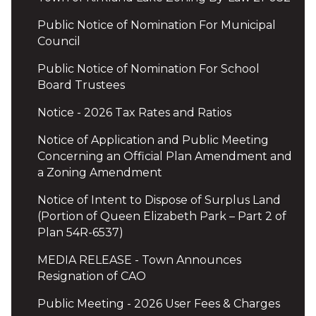
Public Notice of Nomination For Municipal
Council
Public Notice of Nomination For School
Board Trustees
Notice - 2026 Tax Rates and Ratios
Notice of Application and Public Meeting
Concerning an Official Plan Amendment and
a Zoning Amendment
Notice of Intent to Dispose of Surplus Land
(Portion of Queen Elizabeth Park – Part 2 of
Plan 54R-6537)
MEDIA RELEASE - Town Announces
Resignation of CAO
Public Meeting - 2026 User Fees & Charges