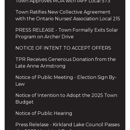
Town Approves MOA with IAFF Local 573
Town Ratifies New Collective Agreement
with the Ontario Nurses' Association Local 215
PRESS RELEASE - Town Formally Exits Solar
Program on Archer Drive
NOTICE OF INTENT TO ACCEPT OFFERS
TPR Receives Generous Donation from the
Late Anne Armstrong
Notice of Public Meeting - Election Sign By-
Law
Notice of Intention to Adopt the 2025 Town
Budget
Notice of Public Hearing
Press Relelase - Kirkland Lake Council Passes