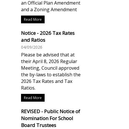
an Official Plan Amendment
and a Zoning Amendment
Read More
Notice - 2026 Tax Rates
and Ratios
04/09/2026
Please be advised that at
their April 8, 2026 Regular
Meeting, Council approved
the by-laws to establish the
2026 Tax Rates and Tax
Ratios.
Read More
REVISED - Public Notice of
Nomination For School
Board Trustees