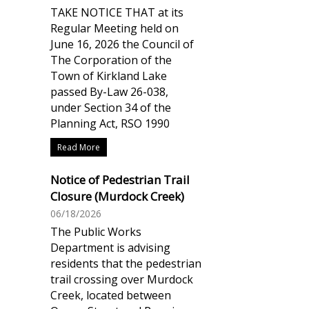
TAKE NOTICE THAT at its
Regular Meeting held on
June 16, 2026 the Council of
The Corporation of the
Town of Kirkland Lake
passed By-Law 26-038,
under Section 34 of the
Planning Act, RSO 1990
Read More
Notice of Pedestrian Trail
Closure (Murdock Creek)
06/18/2026
The Public Works
Department is advising
residents that the pedestrian
trail crossing over Murdock
Creek, located between