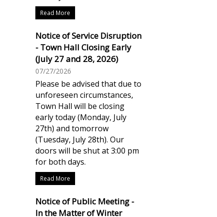
Read More
Notice of Service Disruption
- Town Hall Closing Early
(July 27 and 28, 2026)
07/27/2026
Please be advised that due to
unforeseen circumstances,
Town Hall will be closing
early today (Monday, July
27th) and tomorrow
(Tuesday, July 28th). Our
doors will be shut at 3:00 pm
for both days.
Read More
Notice of Public Meeting -
In the Matter of Winter