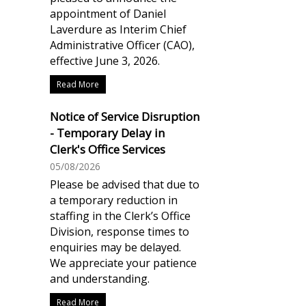
appointment of Daniel
Laverdure as Interim Chief
Administrative Officer (CAO),
effective June 3, 2026.
Read More
Notice of Service Disruption
- Temporary Delay in
Clerk's Office Services
05/08/2026
Please be advised that due to
a temporary reduction in
staffing in the Clerk’s Office
Division, response times to
enquiries may be delayed.
We appreciate your patience
and understanding.
Read More