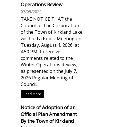
Operations Review
07/09/2026
TAKE NOTICE THAT the
Council of The Corporation
of the Town of Kirkland Lake
will hold a Public Meeting on
Tuesday, August 4, 2026, at
4:50 PM, to receive
comments related to the
Winter Operations Review,
as presented on the July 7,
2026 Regular Meeting of
Council.
Read More
Notice of Adoption of an
Official Plan Amendment
By the Town of Kirkland