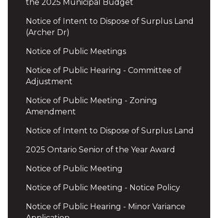
the 2025 Municipal Budget
Notice of Intent to Dispose of Surplus Land
(Archer Dr)
Notice of Public Meetings
Notice of Public Hearing - Committee of
Adjustment
Notice of Public Meeting - Zoning
Amendment
Notice of Intent to Dispose of Surplus Land
2025 Ontario Senior of the Year Award
Notice of Public Meeting
Notice of Public Meeting - Notice Policy
Notice of Public Hearing - Minor Variance
Application