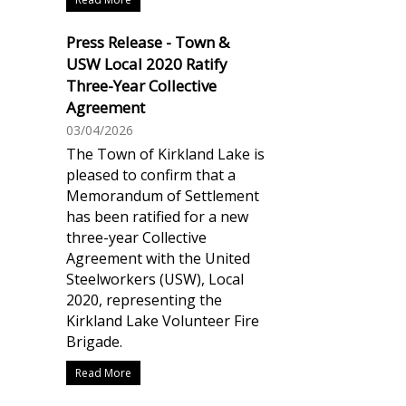
Press Release - Town &
USW Local 2020 Ratify
Three-Year Collective
Agreement
03/04/2026
The Town of Kirkland Lake is
pleased to confirm that a
Memorandum of Settlement
has been ratified for a new
three-year Collective
Agreement with the United
Steelworkers (USW), Local
2020, representing the
Kirkland Lake Volunteer Fire
Brigade.
Read More