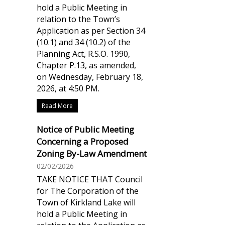
hold a Public Meeting in
relation to the Town’s
Application as per Section 34
(10.1) and 34 (10.2) of the
Planning Act, R.S.O. 1990,
Chapter P.13, as amended,
on Wednesday, February 18,
2026, at 4:50 PM.
Read More
Notice of Public Meeting
Concerning a Proposed
Zoning By-Law Amendment
02/02/2026
TAKE NOTICE THAT Council
for The Corporation of the
Town of Kirkland Lake will
hold a Public Meeting in