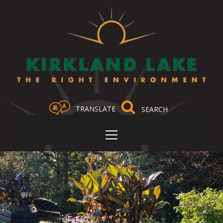
TRANSLATE
Select Language
▼