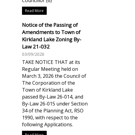
Councillor (6)
Read More
Notice of the Passing of
Amendments to Town of
Kirkland Lake Zoning By-
Law 21-032
03/09/2026
TAKE NOTICE THAT at its
Regular Meeting held on
March 3, 2026 the Council of
The Corporation of the
Town of Kirkland Lake
passed By-Law 26-014, and
By-Law 26-015 under Section
34 of the Planning Act, RSO
1990, with respect to the
following Applications.
Read More