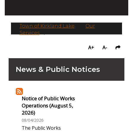
Town of Kirkland Lake
/
Our
Services
/
News & Public Notices
A+
A-
News & Public Notices
Notice of Public Works
Operations (August 5,
2026)
08/04/2026
The Public Works