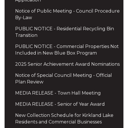
Notice of Public Meeting - Council Procedure
By-Law
PUBLIC NOTICE - Residential Recycling Bin
Transition
PUBLIC NOTICE - Commercial Properties Not
Included in New Blue Box Program
2025 Senior Achievement Award Nominations
Notice of Special Council Meeting - Official
Plan Review
MEDIA RELEASE - Town Hall Meeting
MEDIA RELEASE - Senior of Year Award
New Collection Schedule for Kirkland Lake
Residents and Commercial Businesses