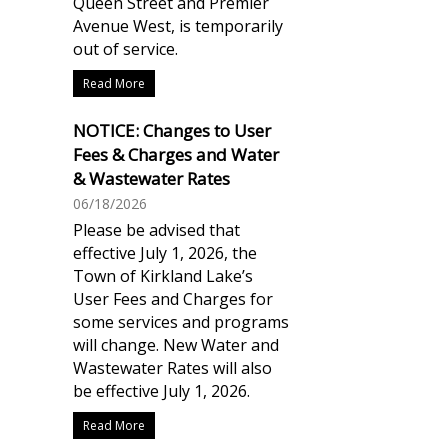
Queen Street and Premier
Avenue West, is temporarily
out of service.
Read More
NOTICE: Changes to User
Fees & Charges and Water
& Wastewater Rates
06/18/2026
Please be advised that
effective July 1, 2026, the
Town of Kirkland Lake’s
User Fees and Charges for
some services and programs
will change. New Water and
Wastewater Rates will also
be effective July 1, 2026.
Read More