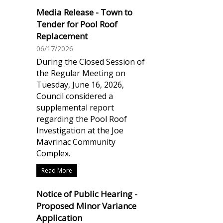
Media Release - Town to
Tender for Pool Roof
Replacement
06/17/2026
During the Closed Session of
the Regular Meeting on
Tuesday, June 16, 2026,
Council considered a
supplemental report
regarding the Pool Roof
Investigation at the Joe
Mavrinac Community
Complex.
Read More
Notice of Public Hearing -
Proposed Minor Variance
Application