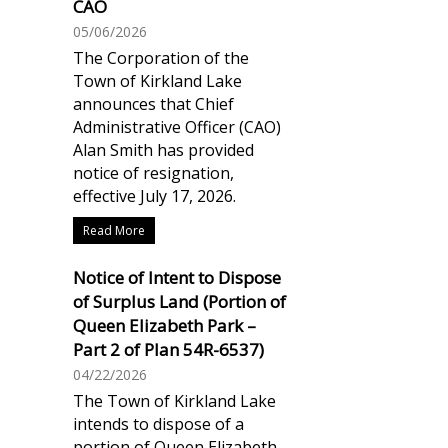
CAO
05/06/2026
The Corporation of the
Town of Kirkland Lake
announces that Chief
Administrative Officer (CAO)
Alan Smith has provided
notice of resignation,
effective July 17, 2026.
Read More
Notice of Intent to Dispose
of Surplus Land (Portion of
Queen Elizabeth Park –
Part 2 of Plan 54R-6537)
04/22/2026
The Town of Kirkland Lake
intends to dispose of a
portion of Queen Elizabeth