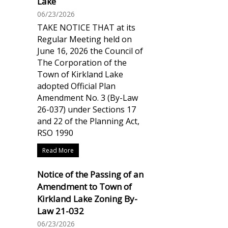
Lake
06/23/2026
TAKE NOTICE THAT at its
Regular Meeting held on
June 16, 2026 the Council of
The Corporation of the
Town of Kirkland Lake
adopted Official Plan
Amendment No. 3 (By-Law
26-037) under Sections 17
and 22 of the Planning Act,
RSO 1990
Read More
Notice of the Passing of an
Amendment to Town of
Kirkland Lake Zoning By-
Law 21-032
06/23/2026