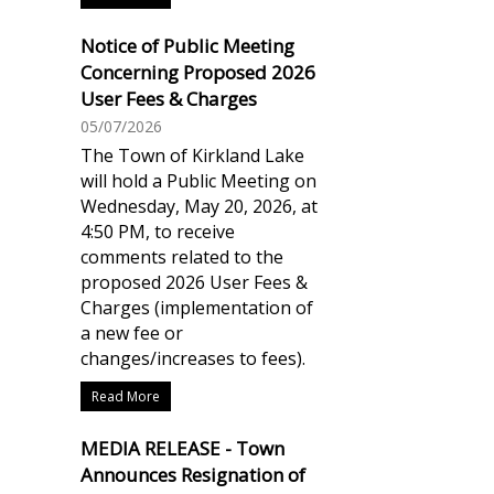
Notice of Public Meeting
Concerning Proposed 2026
User Fees & Charges
05/07/2026
The Town of Kirkland Lake
will hold a Public Meeting on
Wednesday, May 20, 2026, at
4:50 PM, to receive
comments related to the
proposed 2026 User Fees &
Charges (implementation of
a new fee or
changes/increases to fees).
Read More
MEDIA RELEASE - Town
Announces Resignation of