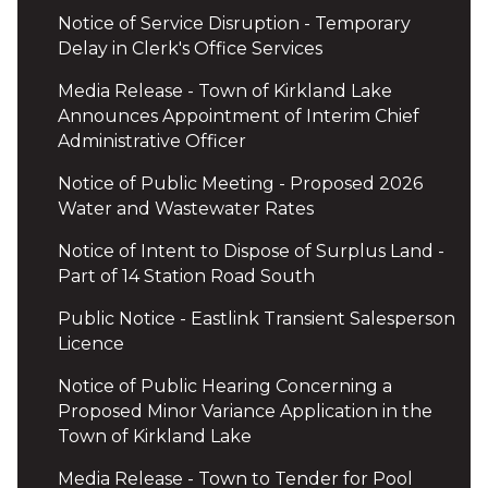
Notice of Service Disruption - Temporary
Delay in Clerk's Office Services
Media Release - Town of Kirkland Lake
Announces Appointment of Interim Chief
Administrative Officer
Notice of Public Meeting - Proposed 2026
Water and Wastewater Rates
Notice of Intent to Dispose of Surplus Land -
Part of 14 Station Road South
Public Notice - Eastlink Transient Salesperson
Licence
Notice of Public Hearing Concerning a
Proposed Minor Variance Application in the
Town of Kirkland Lake
Media Release - Town to Tender for Pool