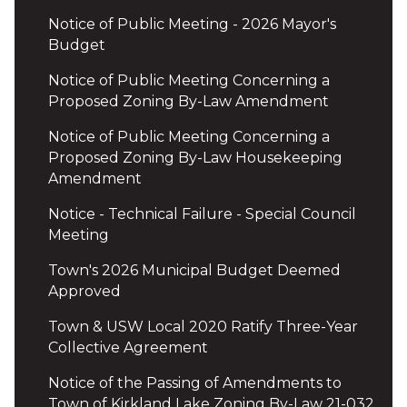
Notice of Public Meeting - 2026 Mayor's
Budget
Notice of Public Meeting Concerning a
Proposed Zoning By-Law Amendment
Notice of Public Meeting Concerning a
Proposed Zoning By-Law Housekeeping
Amendment
Notice - Technical Failure - Special Council
Meeting
Town's 2026 Municipal Budget Deemed
Approved
Town & USW Local 2020 Ratify Three-Year
Collective Agreement
Notice of the Passing of Amendments to
Town of Kirkland Lake Zoning By-Law 21-032