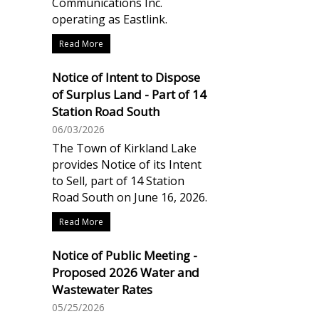
Communications Inc.
operating as Eastlink.
Read More
Notice of Intent to Dispose
of Surplus Land - Part of 14
Station Road South
06/03/2026
The Town of Kirkland Lake
provides Notice of its Intent
to Sell, part of 14 Station
Road South on June 16, 2026.
Read More
Notice of Public Meeting -
Proposed 2026 Water and
Wastewater Rates
05/25/2026