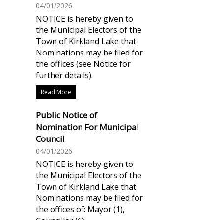
04/01/2026
NOTICE is hereby given to
the Municipal Electors of the
Town of Kirkland Lake that
Nominations may be filed for
the offices (see Notice for
further details).
Read More
Public Notice of
Nomination For Municipal
Council
04/01/2026
NOTICE is hereby given to
the Municipal Electors of the
Town of Kirkland Lake that
Nominations may be filed for
the offices of: Mayor (1),