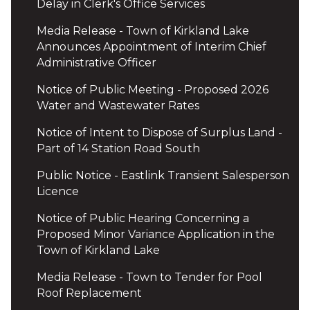
Delay in Clerk's Office Services
Media Release - Town of Kirkland Lake
Announces Appointment of Interim Chief
Administrative Officer
Notice of Public Meeting - Proposed 2026
Water and Wastewater Rates
Notice of Intent to Dispose of Surplus Land -
Part of 14 Station Road South
Public Notice - Eastlink Transient Salesperson
Licence
Notice of Public Hearing Concerning a
Proposed Minor Variance Application in the
Town of Kirkland Lake
Media Release - Town to Tender for Pool
Roof Replacement