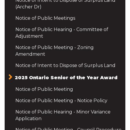
Notice of Intent to Dispose of Surplus Land
(Archer Dr)
Notice of Public Meetings
Notice of Public Hearing - Committee of
Adjustment
Notice of Public Meeting - Zoning
Amendment
Notice of Intent to Dispose of Surplus Land
2025 Ontario Senior of the Year Award
Notice of Public Meeting
Notice of Public Meeting - Notice Policy
Notice of Public Hearing - Minor Variance
Application
Notice of Public Meeting - Council Procedure