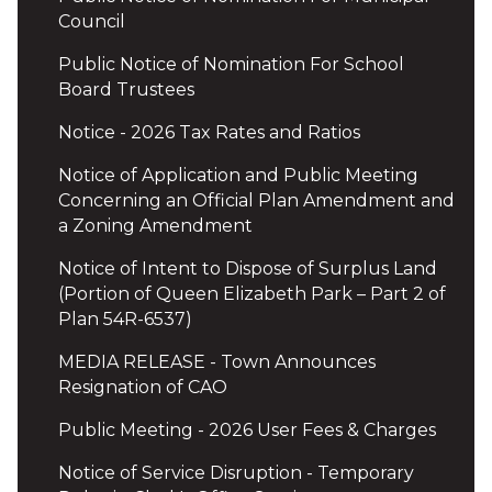
Council
Public Notice of Nomination For School
Board Trustees
Notice - 2026 Tax Rates and Ratios
Notice of Application and Public Meeting
Concerning an Official Plan Amendment and
a Zoning Amendment
Notice of Intent to Dispose of Surplus Land
(Portion of Queen Elizabeth Park – Part 2 of
Plan 54R-6537)
MEDIA RELEASE - Town Announces
Resignation of CAO
Public Meeting - 2026 User Fees & Charges
Notice of Service Disruption - Temporary