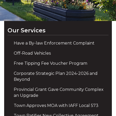
Our Services
Have a By-law Enforcement Complaint
Off-Road Vehicles
Free Tipping Fee Voucher Program
Corporate Strategic Plan 2024-2026 and
Beyond
Provincial Grant Gave Community Complex
an Upgrade
Town Approves MOA with IAFF Local 573
Town Ratifies New Collective Agreement