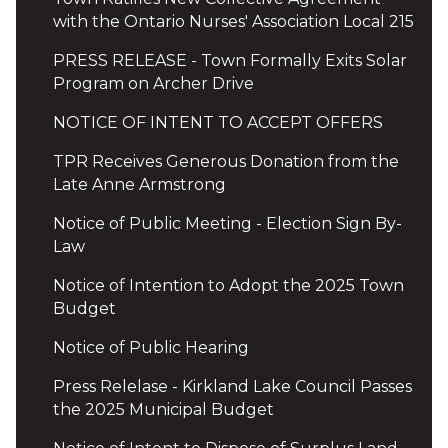
with the Ontario Nurses' Association Local 215
PRESS RELEASE - Town Formally Exits Solar
Program on Archer Drive
NOTICE OF INTENT TO ACCEPT OFFERS
TPR Receives Generous Donation from the
Late Anne Armstrong
Notice of Public Meeting - Election Sign By-
Law
Notice of Intention to Adopt the 2025 Town
Budget
Notice of Public Hearing
Press Relelase - Kirkland Lake Council Passes
the 2025 Municipal Budget