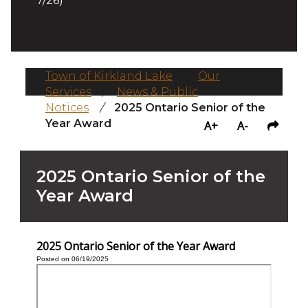
7/26)
Town of Kirkland Lake
/
Our
Services
/
News & Public
Notices
/
2025 Ontario Senior of the
Year Award
A+
A-
2025 Ontario Senior of the
Year Award
2025 Ontario Senior of the Year Award
Posted on 06/19/2025