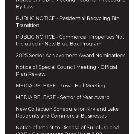
By-Law
PUBLIC NOTICE - Residential Recycling Bin
Transition
PUBLIC NOTICE - Commercial Properties Not
Included in New Blue Box Program
2025 Senior Achievement Award Nominations
Notice of Special Council Meeting - Official
Plan Review
MEDIA RELEASE - Town Hall Meeting
MEDIA RELEASE - Senior of Year Award
New Collection Schedule for Kirkland Lake
Residents and Commercial Businesses
Notice of Intent to Dispose of Surplus Land