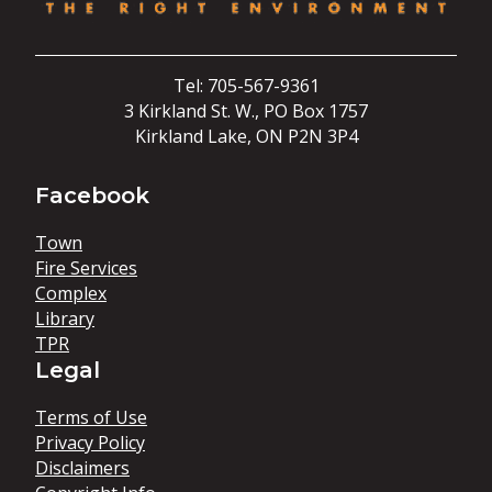
Tel: 705-567-9361
3 Kirkland St. W., PO Box 1757
Kirkland Lake, ON P2N 3P4
Facebook
Town
Fire Services
Complex
Library
TPR
Legal
Terms of Use
Privacy Policy
Disclaimers