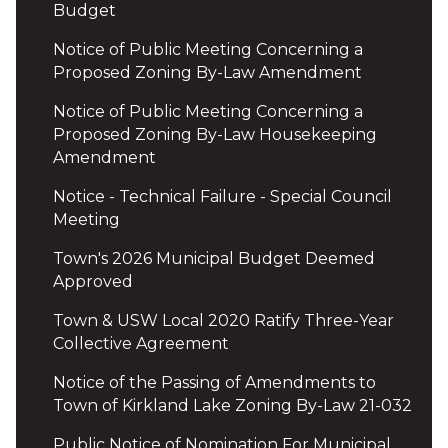
Budget
Notice of Public Meeting Concerning a
Proposed Zoning By-Law Amendment
Notice of Public Meeting Concerning a
Proposed Zoning By-Law Housekeeping
Amendment
Notice - Technical Failure - Special Council
Meeting
Town's 2026 Municipal Budget Deemed
Approved
Town & USW Local 2020 Ratify Three-Year
Collective Agreement
Notice of the Passing of Amendments to
Town of Kirkland Lake Zoning By-Law 21-032
Public Notice of Nomination For Municipal