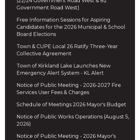
(22/24 Government Road West & 82
Government Road West)
Free Information Sessions for Aspiring
Candidates for the 2026 Municipal & School
Board Elections
Town & CUPE Local 26 Ratify Three-Year
Collective Agreement
Town of Kirkland Lake Launches New
Emergency Alert System - KL Alert
Notice of Public Meeting - 2026-2027 Fire
Services User Fees & Charges
Schedule of Meetings 2026 Mayor's Budget
Notice of Public Works Operations (August 5,
2026)
Notice of Public Meeting - 2026 Mayor's