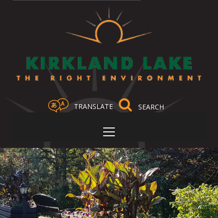
TRANSLATE
Select Language
▼