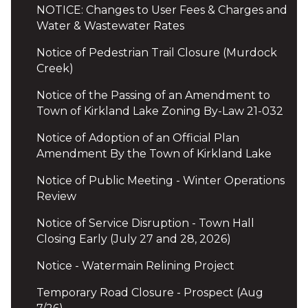
NOTICE: Changes to User Fees & Charges and
Water & Wastewater Rates
Notice of Pedestrian Trail Closure (Murdock
Creek)
Notice of the Passing of an Amendment to
Town of Kirkland Lake Zoning By-Law 21-032
Notice of Adoption of an Official Plan
Amendment By the Town of Kirkland Lake
Notice of Public Meeting - Winter Operations
Review
Notice of Service Disruption - Town Hall
Closing Early (July 27 and 28, 2026)
Notice - Watermain Relining Project
Temporary Road Closure - Prospect (Aug