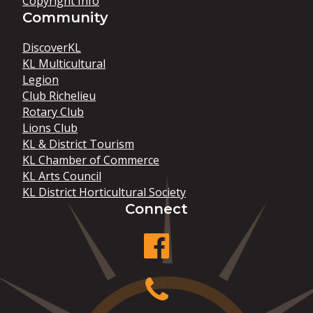
Copyright Info
Community
DiscoverKL
KL Multicultural
Legion
Club Richelieu
Rotary Club
Lions Club
KL & District Tourism
KL Chamber of Commerce
KL Arts Council
KL District Horticultural Society
Connect
facebook