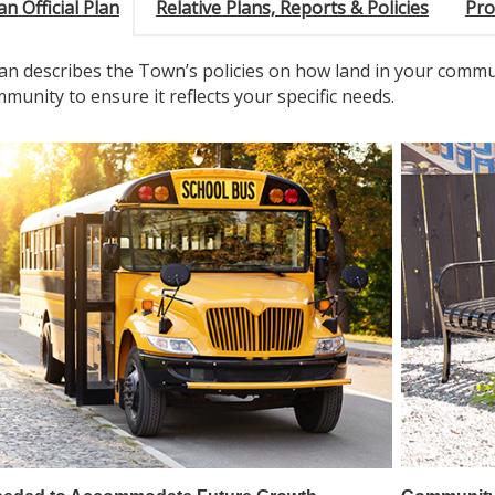
an Official Plan
Relative Plans, Reports & Policies
Pro
Plan describes the Town’s policies on how land in your commu
munity to ensure it reflects your specific needs.