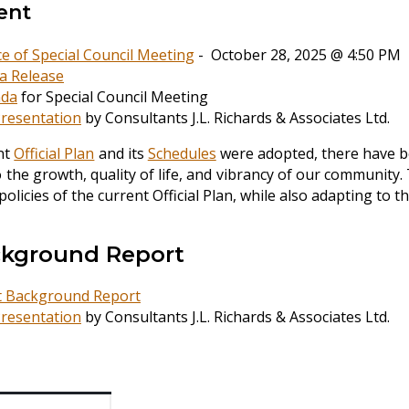
ent
ce of Special Council Meeting
- October 28, 2025 @ 4:50 PM
a Release
da
for Special Council Meeting
resentation
by Consultants J.L. Richards & Associates Ltd.
nt
Official Plan
and its
Schedules
were adopted, there have be
o the growth, quality of life, and vibrancy of our community. 
 policies of the current Official Plan, while also adapting t
ckground Report
t Background Report
resentation
by Consultants J.L. Richards & Associates Ltd.