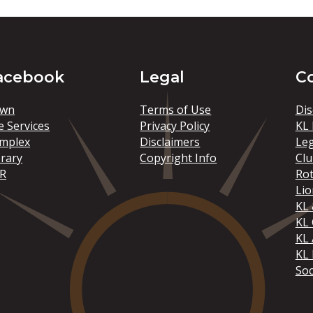
acebook
Legal
C
wn
Terms of Use
Dis
e Services
Privacy Policy
KL 
mplex
Disclaimers
Le
brary
Copyright Info
Clu
R
Rot
Lio
KL 
KL
KL 
KL 
Soc