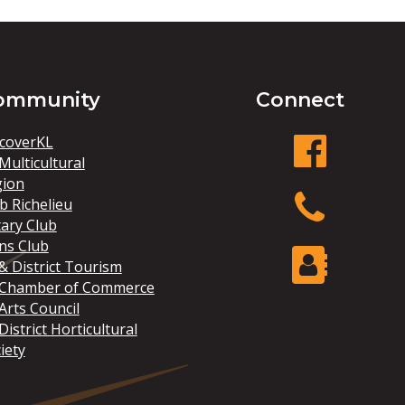
ommunity
Connect
coverKL
Multicultural
gion
facebook
b Richelieu
ary Club
ns Club
Phone
& District Tourism
 Chamber of Commerce
Arts Council
Contact Us
District Horticultural
iety