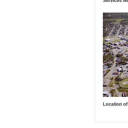
Services N
Location of