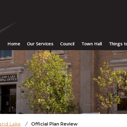
Home
Our Services
Council
Town Hall
Things t
land Lake
/
Official Plan Review