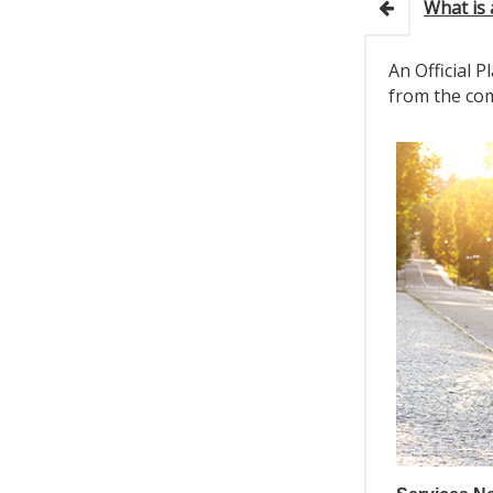
What is 
An Official 
from the com