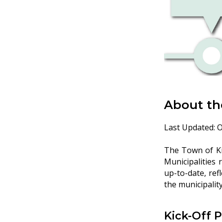
About th
Last Updated: O
The Town of Kir
Municipalities 
up-to-date, ref
the municipality
Kick-Off 