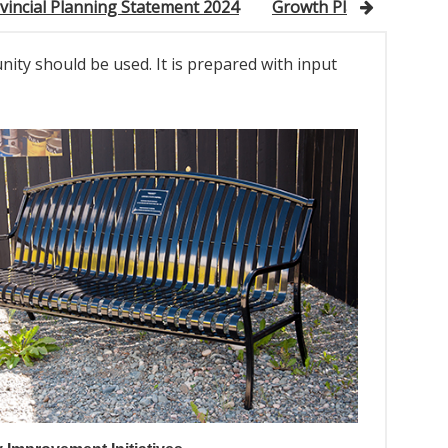
vincial Planning Statement 2024
Growth Plan for North
nity should be used. It is prepared with input