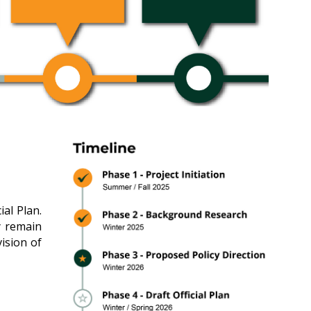
al Plan.
y remain
vision of