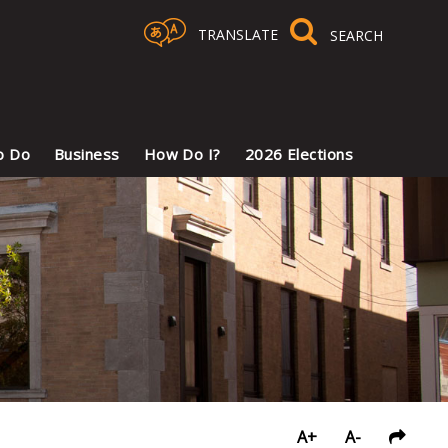
TRANSLATE
Select Language
▼
o Do
Business
How Do I?
2026 Elections
A+
A-