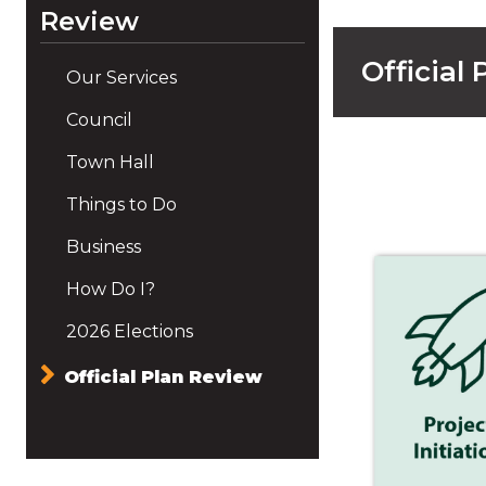
Review
Official
Our Services
Council
Town Hall
Things to Do
Business
How Do I?
2026 Elections
Official Plan Review