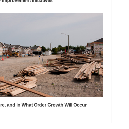
Improvement Initiatives
e, and in What Order Growth Will Occur