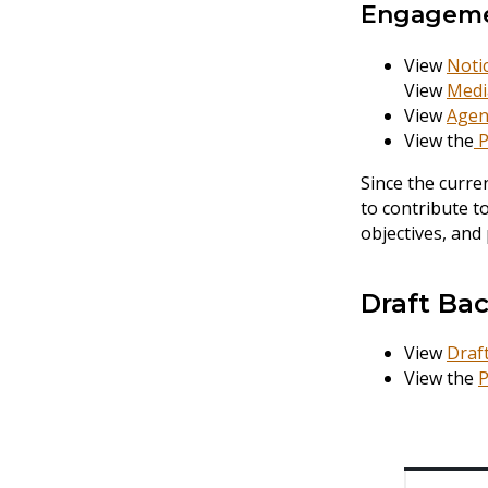
Engagem
View
Noti
View
Medi
View
Agen
View the
P
Since the curre
to contribute t
objectives, and
Draft Ba
View
Draf
View the
P