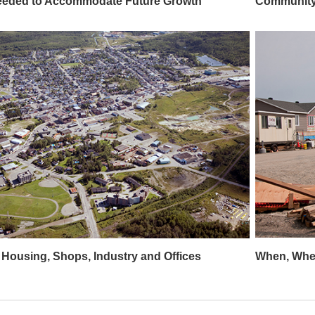
eeded to Accommodate Future Growth
Community 
 Housing, Shops, Industry and Offices
When, Wher