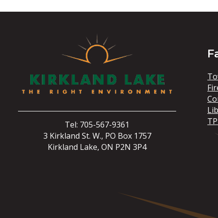
F
To
Fir
Co
Li
TP
Tel: 705-567-9361
3 Kirkland St. W., PO Box 1757
Kirkland Lake, ON P2N 3P4