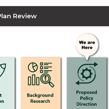
 Plan Review