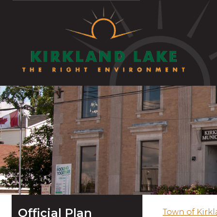
Official Plan
Town of Kirk