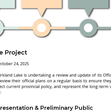
e Project
ctober 24, 2025
kland Lake is undertaking a review and update of its Offici
review their official plans on a regular basis to ensure the
lect current provincial policy, and represent the long-term 
.
Presentation & Preliminary Public