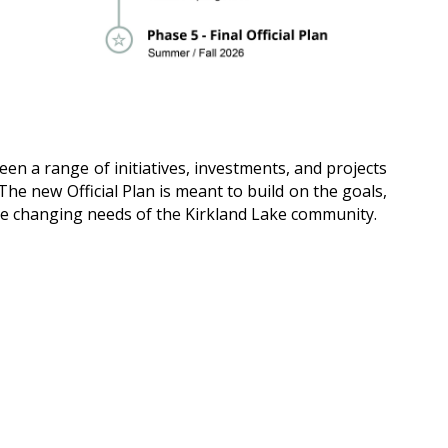
en a range of initiatives, investments, and projects
The new Official Plan is meant to build on the goals,
o the changing needs of the Kirkland Lake community.