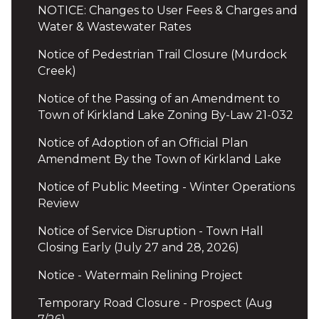
NOTICE: Changes to User Fees & Charges and
Water & Wastewater Rates
Notice of Pedestrian Trail Closure (Murdock
Creek)
Notice of the Passing of an Amendment to
Town of Kirkland Lake Zoning By-Law 21-032
Notice of Adoption of an Official Plan
Amendment By the Town of Kirkland Lake
Notice of Public Meeting - Winter Operations
Review
Notice of Service Disruption - Town Hall
Closing Early (July 27 and 28, 2026)
Notice - Watermain Relining Project
Temporary Road Closure - Prospect (Aug