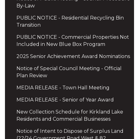
By-Law
PUBLIC NOTICE - Residential Recycling Bin
Transition
PUBLIC NOTICE - Commercial Properties Not
Included in New Blue Box Program
2025 Senior Achievement Award Nominations
Notice of Special Council Meeting - Official
Plan Review
MEDIA RELEASE - Town Hall Meeting
MEDIA RELEASE - Senior of Year Award
New Collection Schedule for Kirkland Lake
Residents and Commercial Businesses
Notice of Intent to Dispose of Surplus Land
(22/24 Government Road West & 82