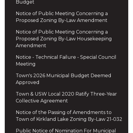
Budget
Notice of Public Meeting Concerning a
Proposed Zoning By-Law Amendment
Notice of Public Meeting Concerning a
Proposed Zoning By-Law Housekeeping
Amendment
Notice - Technical Failure - Special Council
Meeting
Town's 2026 Municipal Budget Deemed
Approved
Town & USW Local 2020 Ratify Three-Year
Collective Agreement
Notice of the Passing of Amendments to
Town of Kirkland Lake Zoning By-Law 21-032
Public Notice of Nomination For Municipal