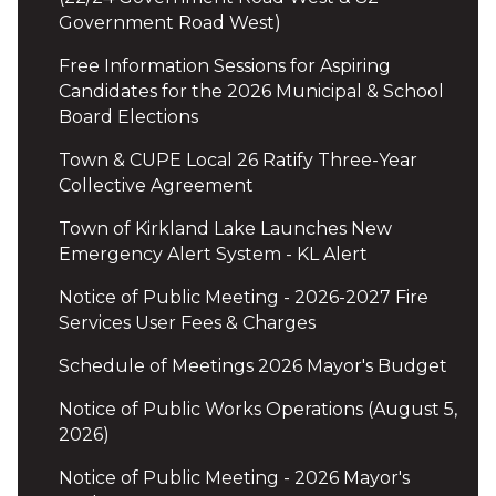
Government Road West)
Free Information Sessions for Aspiring
Candidates for the 2026 Municipal & School
Board Elections
Town & CUPE Local 26 Ratify Three-Year
Collective Agreement
Town of Kirkland Lake Launches New
Emergency Alert System - KL Alert
Notice of Public Meeting - 2026-2027 Fire
Services User Fees & Charges
Schedule of Meetings 2026 Mayor's Budget
Notice of Public Works Operations (August 5,
2026)
Notice of Public Meeting - 2026 Mayor's