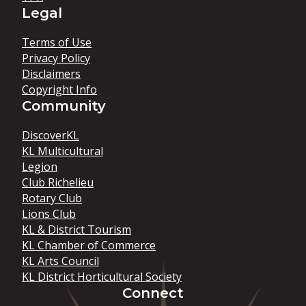
Legal
Terms of Use
Privacy Policy
Disclaimers
Copyright Info
Community
DiscoverKL
KL Multicultural
Legion
Club Richelieu
Rotary Club
Lions Club
KL & District Tourism
KL Chamber of Commerce
KL Arts Council
KL District Horticultural Society
Connect