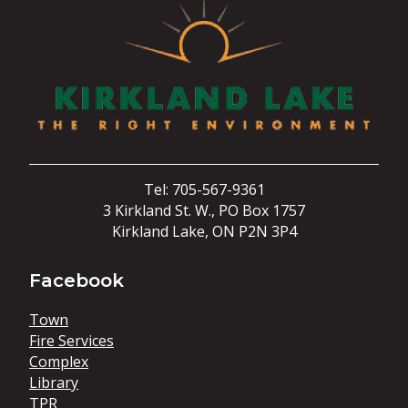
Tel: 705-567-9361
3 Kirkland St. W., PO Box 1757
Kirkland Lake, ON P2N 3P4
Facebook
Town
Fire Services
Complex
Library
TPR