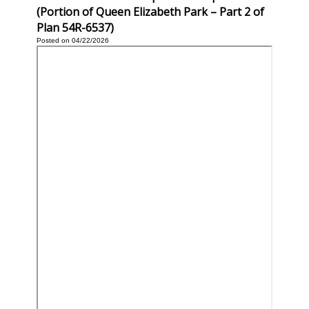
(Portion of Queen Elizabeth Park – Part 2 of
Plan 54R-6537)
Posted on 04/22/2026