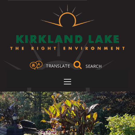
TRANSLATE
Select Language
▼