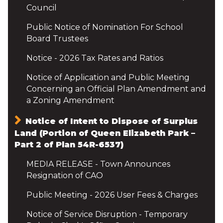
Council
Public Notice of Nomination For School
Board Trustees
Notice - 2026 Tax Rates and Ratios
Notice of Application and Public Meeting
Concerning an Official Plan Amendment and
a Zoning Amendment
Notice of Intent to Dispose of Surplus
Land (Portion of Queen Elizabeth Park –
Part 2 of Plan 54R-6537)
MEDIA RELEASE - Town Announces
Resignation of CAO
Public Meeting - 2026 User Fees & Charges
Notice of Service Disruption - Temporary