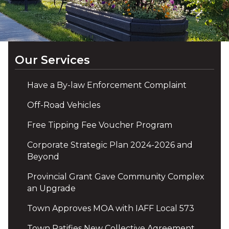
Our Services
Have a By-law Enforcement Complaint
Off-Road Vehicles
Free Tipping Fee Voucher Program
Corporate Strategic Plan 2024-2026 and
Beyond
Provincial Grant Gave Community Complex
an Upgrade
Town Approves MOA with IAFF Local 573
Town Ratifies New Collective Agreement