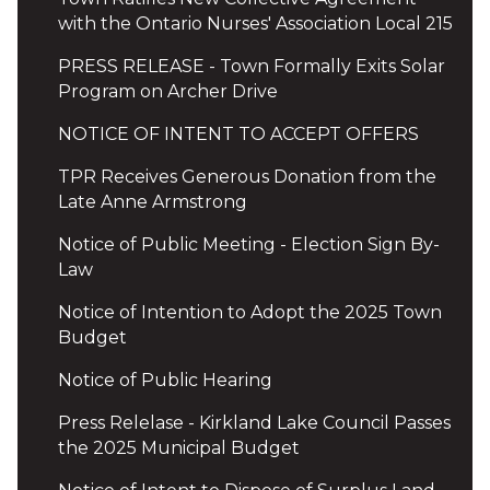
with the Ontario Nurses' Association Local 215
PRESS RELEASE - Town Formally Exits Solar
Program on Archer Drive
NOTICE OF INTENT TO ACCEPT OFFERS
TPR Receives Generous Donation from the
Late Anne Armstrong
Notice of Public Meeting - Election Sign By-
Law
Notice of Intention to Adopt the 2025 Town
Budget
Notice of Public Hearing
Press Relelase - Kirkland Lake Council Passes
the 2025 Municipal Budget