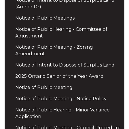
Notice of Intent to Dispose of Surplus Land
(Archer Dr)
Notice of Public Meetings
Notice of Public Hearing - Committee of
Adjustment
Notice of Public Meeting - Zoning
Amendment
Notice of Intent to Dispose of Surplus Land
2025 Ontario Senior of the Year Award
Notice of Public Meeting
Notice of Public Meeting - Notice Policy
Notice of Public Hearing - Minor Variance
Application
Notice of Public Meeting - Council Procedure