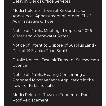
Delay in Clerk's Office Services
Media Release - Town of Kirkland Lake
Announces Appointment of Interim Chief
Administrative Officer
Notice of Public Meeting - Proposed 2026
Water and Wastewater Rates
Notice of Intent to Dispose of Surplus Land -
Part of 14 Station Road South
Public Notice - Eastlink Transient Salesperson
Licence
Notice of Public Hearing Concerning a
Proposed Minor Variance Application in the
Town of Kirkland Lake
Media Release - Town to Tender for Pool
Roof Replacement