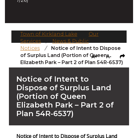
7/26)
Town of Kirkland Lake
/
Our
Services
/
News & Public
Notices
/
Notice of Intent to Dispose
of Surplus Land (Portion of Queen
A+
A-
Elizabeth Park – Part 2 of Plan 54R-6537)
Notice of Intent to
Dispose of Surplus Land
(Portion of Queen
Elizabeth Park – Part 2 of
Plan 54R-6537)
Notice of Intent to Dispose of Surplus Land