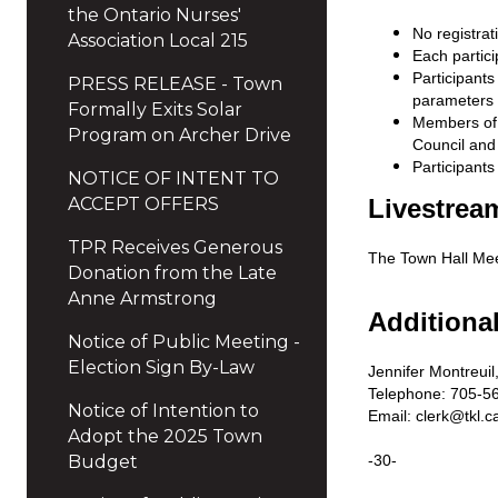
the Ontario Nurses'
No registrat
Association Local 215
Each partici
Participant
PRESS RELEASE - Town
parameters 
Formally Exits Solar
Members of t
Program on Archer Drive
Council and 
Participants
NOTICE OF INTENT TO
ACCEPT OFFERS
Livestrea
TPR Receives Generous
The Town Hall Mee
Donation from the Late
Anne Armstrong
Additiona
Notice of Public Meeting -
Election Sign By-Law
Jennifer Montreuil,
Telephone: 705-56
Notice of Intention to
Email:
clerk@tkl.c
Adopt the 2025 Town
Budget
-30-