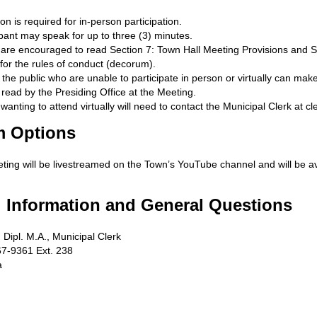
ion is required for in-person participation.
pant may speak for up to three (3) minutes.
s are encouraged to read Section 7: Town Hall Meeting Provisions and S
for the rules of conduct (decorum).
he public who are unable to participate in person or virtually can make 
read by the Presiding Office at the Meeting.
 wanting to attend virtually will need to contact the Municipal Clerk at
cl
m Options
ting will be livestreamed on the Town’s YouTube channel and will be a
l Information and General Questions
 Dipl. M.A., Municipal Clerk
7-9361 Ext. 238
a