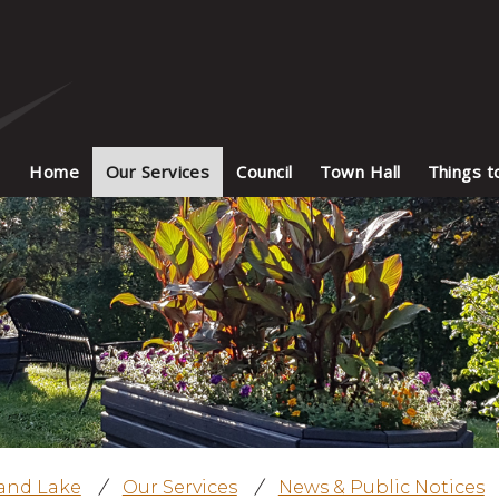
Home
Our Services
Council
Town Hall
Things t
land Lake
/
Our Services
/
News & Public Notices