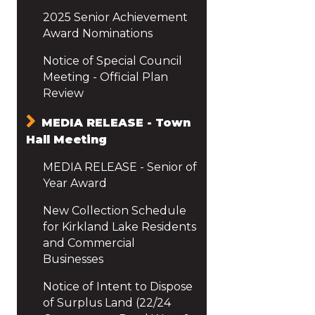
2025 Senior Achievement
Award Nominations
Notice of Special Council
Meeting - Official Plan
Review
MEDIA RELEASE - Town
Hall Meeting
MEDIA RELEASE - Senior of
Year Award
New Collection Schedule
for Kirkland Lake Residents
and Commercial
Businesses
Notice of Intent to Dispose
of Surplus Land (22/24