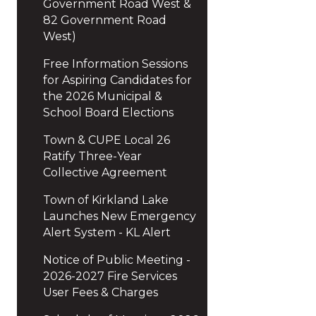
Government Road West &
82 Government Road
West)
Free Information Sessions
for Aspiring Candidates for
the 2026 Municipal &
School Board Elections
Town & CUPE Local 26
Ratify Three-Year
Collective Agreement
Town of Kirkland Lake
Launches New Emergency
Alert System - KL Alert
Notice of Public Meeting -
2026-2027 Fire Services
User Fees & Charges