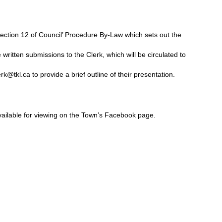
ection 12 of Council’ Procedure By-Law which sets out the
written submissions to the Clerk, which will be circulated to
erk@tkl.ca
to provide a brief outline of their presentation.
vailable for viewing on the Town’s Facebook page.