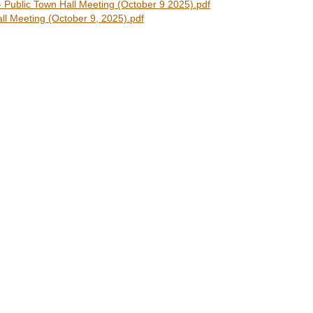
ublic Town Hall Meeting (October 9 2025).pdf
l Meeting (October 9, 2025).pdf