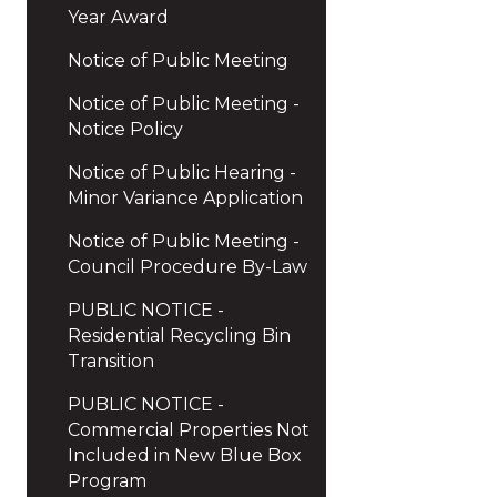
Year Award
Notice of Public Meeting
Notice of Public Meeting -
Notice Policy
Notice of Public Hearing -
Minor Variance Application
Notice of Public Meeting -
Council Procedure By-Law
PUBLIC NOTICE -
Residential Recycling Bin
Transition
PUBLIC NOTICE -
Commercial Properties Not
Included in New Blue Box
Program