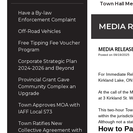
Town Hall Me
Have a By-law
Enforcement Complaint
MEDIA R
Off-Road Vehicles
Free Tipping Fee Voucher
MEDIA RELEASE 
Program
Posted on 09/19/2025
Corporate Strategic Plan
2024-2026 and Beyond
For Immediate Rel
Provincial Grant Gave
Kirkland Lake, ON
Community Complex an
At the call of the
Upgrade
at 3 Kirkland St. 
Town Approves MOA with
This two-hour Town
IAFF Local 573
within the jurisdi
Although not a sta
Town Ratifies New
How to Par
Collective Agreement with