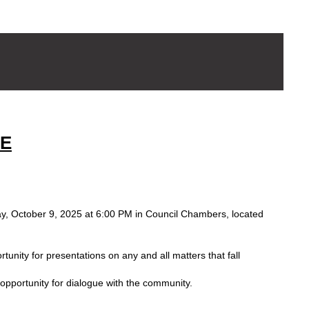
SE
sday, October 9, 2025 at 6:00 PM in Council Chambers, located
tunity for presentations on any and all matters that fall
opportunity for dialogue with the community.