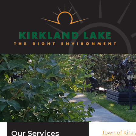
Our Services
Town of Kirk