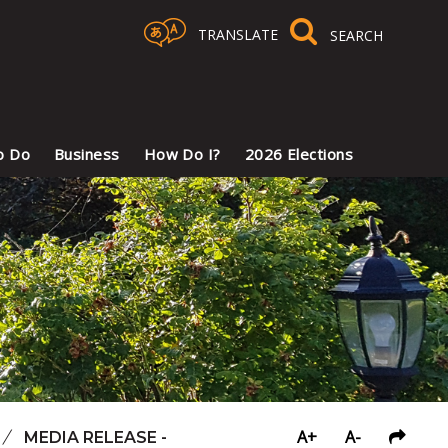
TRANSLATE
Select Language
▼
o Do
Business
How Do I?
2026 Elections
A+
A-
/
MEDIA RELEASE -