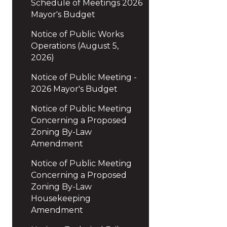
Schedule of Meetings 2026
Mayor's Budget
Notice of Public Works
Operations (August 5,
2026)
Notice of Public Meeting -
2026 Mayor's Budget
Notice of Public Meeting
Concerning a Proposed
Zoning By-Law
Amendment
Notice of Public Meeting
Concerning a Proposed
Zoning By-Law
Housekeeping
Amendment