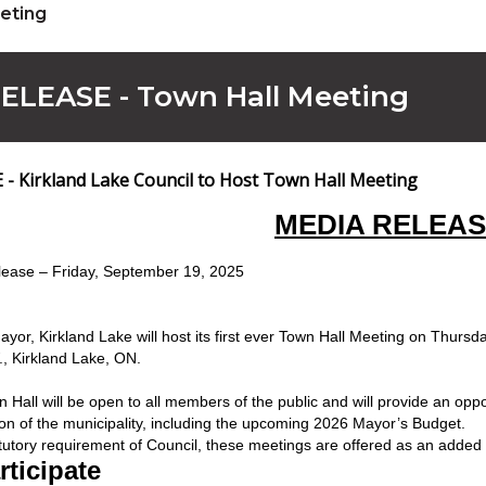
eting
ELEASE - Town Hall Meeting
- Kirkland Lake Council to Host Town Hall Meeting
MEDIA RELEA
ease – Friday, September 19, 2025
 Mayor, Kirkland Lake will host its first ever Town Hall Meeting on Thur
W., Kirkland Lake, ON.
 Hall will be open to all members of the public and will provide an oppor
ction of the municipality, including the upcoming 2026 Mayor’s Budget.
tutory requirement of Council, these meetings are offered as an added 
ticipate