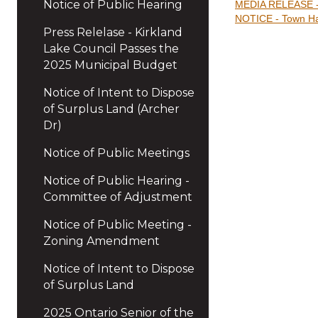
Notice of Public Hearing
MEDIA RELEASE - P
NOTICE - Town Hal
Press Relelase - Kirkland
Lake Council Passes the
2025 Municipal Budget
Notice of Intent to Dispose
of Surplus Land (Archer
Dr)
Notice of Public Meetings
Notice of Public Hearing -
Committee of Adjustment
Notice of Public Meeting -
Zoning Amendment
Notice of Intent to Dispose
of Surplus Land
2025 Ontario Senior of the